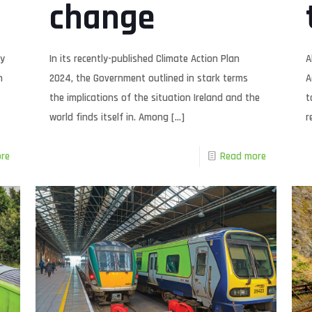
change
ty
In its recently-published Climate Action Plan
A
h
2024, the Government outlined in stark terms
A
the implications of the situation Ireland and the
t
world finds itself in. Among
[…]
r
re
Read more