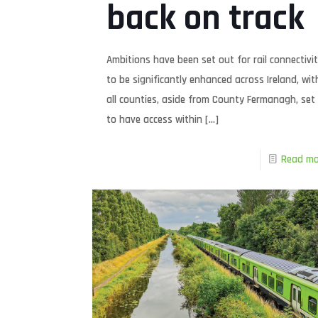
back on track
Ambitions have been set out for rail connectivi
to be significantly enhanced across Ireland, wit
all counties, aside from County Fermanagh, set
to have access within
[…]
Read mo