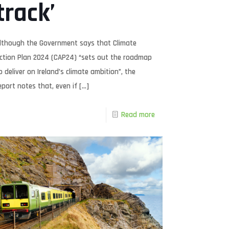
track’
lthough the Government says that Climate
ction Plan 2024 (CAP24) “sets out the roadmap
o deliver on Ireland’s climate ambition”, the
eport notes that, even if
[…]
Read more