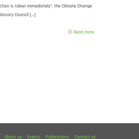
ction is taken immediately”, the Climate Change
dvisory Council
[…]
Read more
About us
Events
Publications
Contact us