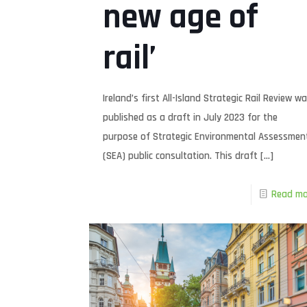
new age of
rail’
Ireland’s first All-Island Strategic Rail Review w
published as a draft in July 2023 for the
purpose of Strategic Environmental Assessmen
(SEA) public consultation. This draft
[…]
Read mo