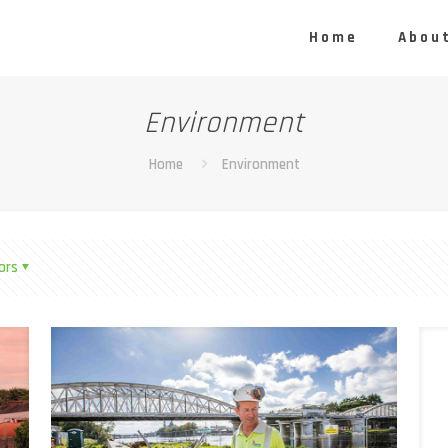
Home
About
Environment
Home
Environment
ors