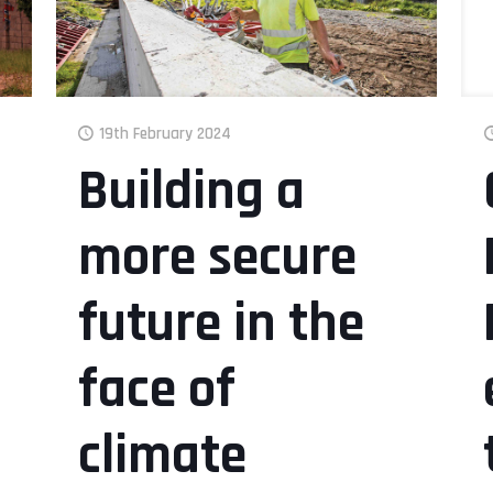
19th February 2024
Building a
more secure
future in the
face of
climate