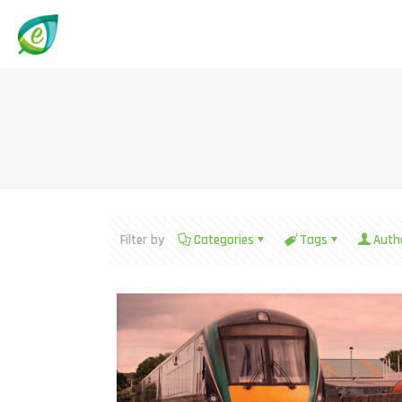
Filter by
Categories
Tags
Auth