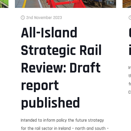
2nd November 2023
All-Island
Strategic Rail
Review: Draft
I
t
report
f
C
published
Intended to inform policy the future strategy
for the rail sector in Ireland – north and south –