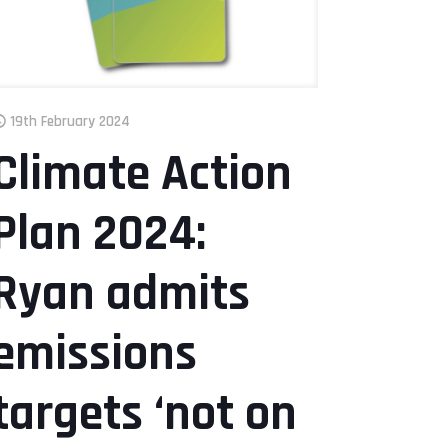
19th February 2024
Climate Action
Plan 2024:
Ryan admits
emissions
targets ‘not on