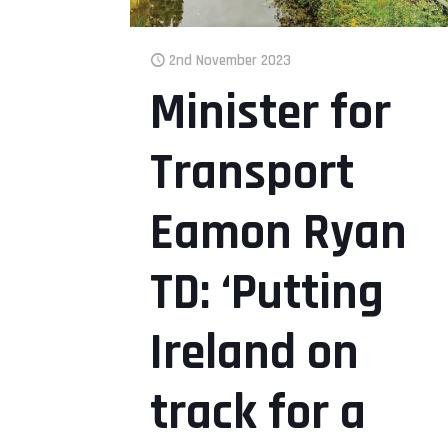
2nd November 2023
Minister for
Transport
Eamon Ryan
TD: ‘Putting
Ireland on
track for a