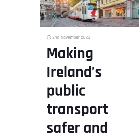
2nd November 2023
Making
Ireland’s
public
transport
safer and