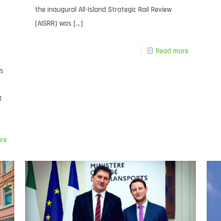
the inaugural All-Island Strategic Rail Review
(AISRR) was
[…]
Read more
as
t
re