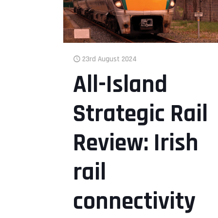
23rd August 2024
All-Island
Strategic Rail
Review: Irish
rail
connectivity