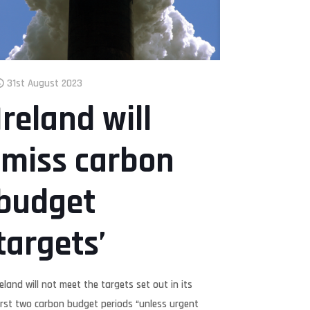
31st August 2023
Ireland will
‘miss carbon
budget
targets’
reland will not meet the targets set out in its
irst two carbon budget periods “unless urgent