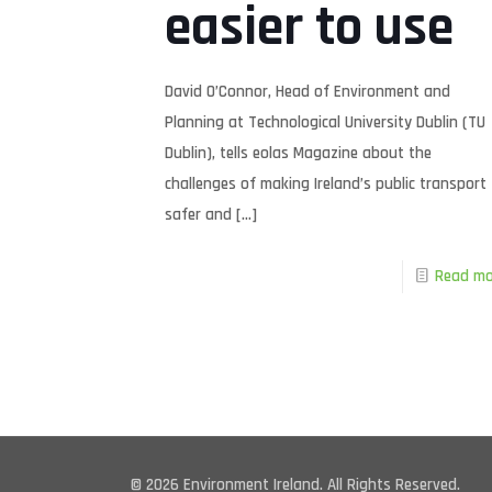
easier to use
David O’Connor, Head of Environment and
Planning at Technological University Dublin (TU
Dublin), tells eolas Magazine about the
challenges of making Ireland’s public transport
safer and
[…]
Read mo
© 2026 Environment Ireland. All Rights Reserved.