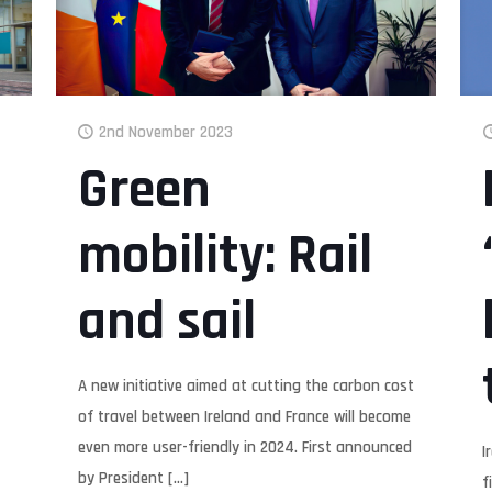
2nd November 2023
Green
mobility: Rail
and sail
A new initiative aimed at cutting the carbon cost
of travel between Ireland and France will become
even more user-friendly in 2024. First announced
I
by President
[…]
f