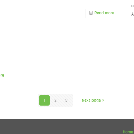
a
Read more
A
re
1
2
3
Next page
Home