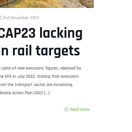
2nd November 2023
CAP23 lacking
in rail targets
n spite of new emissions figures, released by
he EPA in July 2023, stating that emissions
rom the transport sector are increasing,
limate Action Plan 2023
[…]
Read more