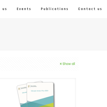
 us
Events
Publications
Contact us
Show all