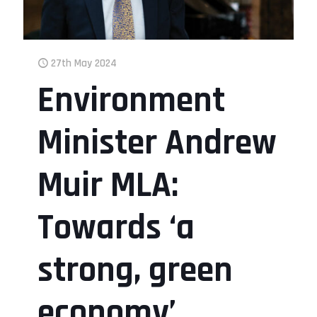
27th May 2024
Environment
Minister Andrew
Muir MLA:
Towards ‘a
strong, green
economy’