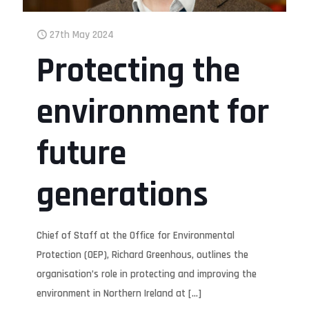
27th May 2024
Protecting the
environment for
future
generations
Chief of Staff at the Office for Environmental
Protection (OEP), Richard Greenhous, outlines the
organisation’s role in protecting and improving the
environment in Northern Ireland at
[…]