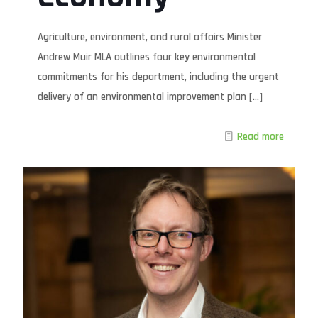
Agriculture, environment, and rural affairs Minister
Andrew Muir MLA outlines four key environmental
commitments for his department, including the urgent
delivery of an environmental improvement plan
[…]
Read more