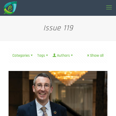
Issue 119
Categories
Tags
Authors
Show all