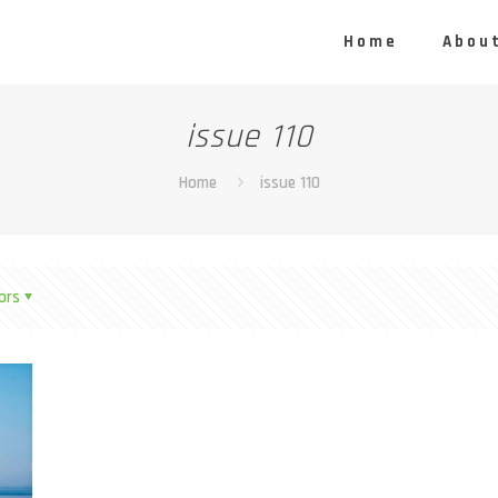
Home
About
issue 110
Home
issue 110
ors