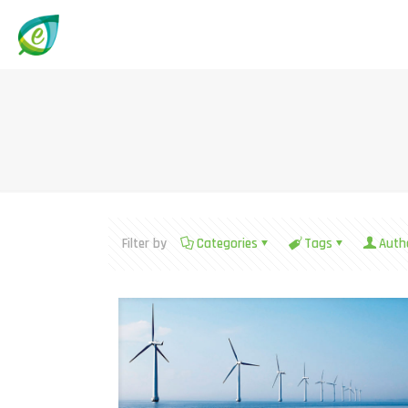
Filter by
Categories
Tags
Auth