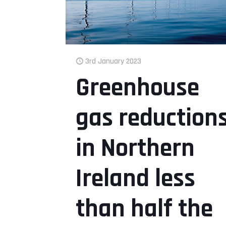
3rd January 2023
Greenhouse
gas reduction
in Northern
Ireland less
than half the