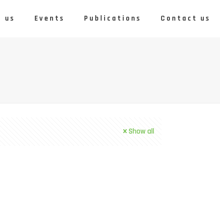
 us
Events
Publications
Contact us
Show all