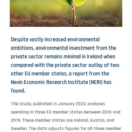
Despite vastly increased environmental
ambitions, environmental investment from the
private sector remains minimal in Ireland when
compared with the private sector outlay of two
other EU member states, a report from the
Nevin Economic Research Institute (NERI) has
found.
The study, published in January 2023, analyses
spending in three EU member states between 2010 and
2019. These member states are Ireland, Austria, and
Sweden. The data adjusts figures for all three member