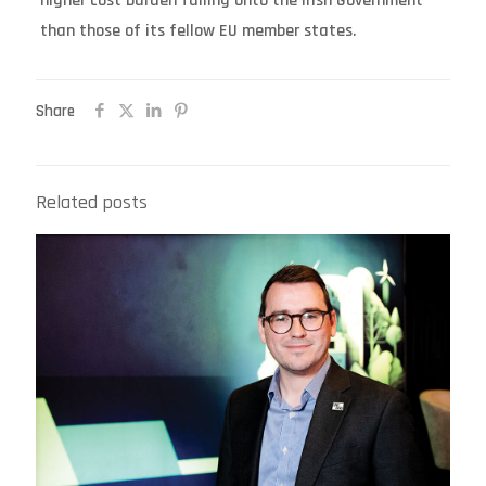
higher cost burden falling onto the Irish Government
than those of its fellow EU member states.
Share
Related posts