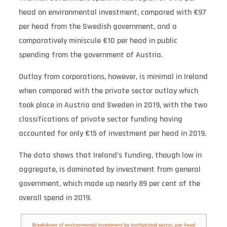
head on environmental investment, compared with €97
per head from the Swedish government, and a
comparatively miniscule €10 per head in public
spending from the government of Austria.
Outlay from corporations, however, is minimal in Ireland
when compared with the private sector outlay which
took place in Austria and Sweden in 2019, with the two
classifications of private sector funding having
accounted for only €15 of investment per head in 2019.
The data shows that Ireland’s funding, though low in
aggregate, is dominated by investment from general
government, which made up nearly 89 per cent of the
overall spend in 2019. ­