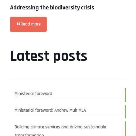
Addressing the biodiversity crisis
Read more
Latest posts
Ministerial foreword
Ministerial foreword: Andrew Muir MLA
Building climate services and driving sustainable
transformation