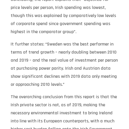
price levels per person, Irish spending was lowest,
though this was explained by comparatively low levels
of corporate spend since government spending was
highest in the comparator group”.
It further states: “Sweden was the best performer in
terms of trend growth – nearly doubling between 2010
and 2019 – and the real value of investment per person
at purchasing power parity. Irish and Austrian data
show significant declines with 2019 data only meeting
or approaching 2010 levels.”
The overarching conclusion from this report is that the
Irish private sector is not, as of 2019, making the
necessary environmental investment to bring Ireland
into line with its European counterparts, with a much