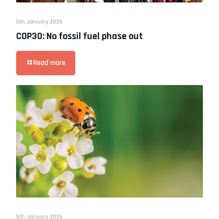
5th January 2026
COP30: No fossil fuel phase out
Read more
5th January 2026