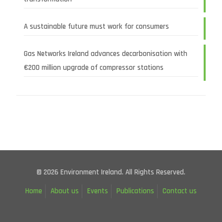
A sustainable future must work for consumers
Gas Networks Ireland advances decarbonisation with
€200 million upgrade of compressor stations
© 2026 Environment Ireland. All Rights Reserved.
Home
About us
Events
Publications
Contact us