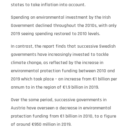
states to take inflation into account.
Spending on environmental investment by the Irish
Government declined throughout the 2010s, with only
2019 seeing spending restored to 2010 levels.
In contrast, the report finds that successive Swedish
governments have increasingly invested to tackle
climate change, as reflected by the increase in
environmental protection funding between 2010 and
2019 which took place – an increase from €1 billion per
annum to in the region of €1.9 billion in 2019.
Over the same period, successive governments in
Austria have overseen a decrease in environmental
protection funding from €1 billion in 2010, to a figure
of around €950 million in 2019.