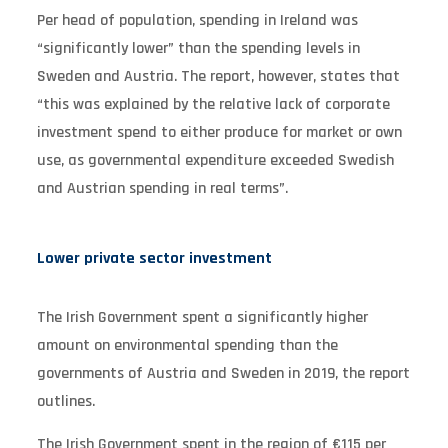
Per head of population, spending in Ireland was
“significantly lower” than the spending levels in
Sweden and Austria. The report, however, states that
“this was explained by the relative lack of corporate
investment spend to either produce for market or own
use, as governmental expenditure exceeded Swedish
and Austrian spending in real terms”.
Lower private sector investment
The Irish Government spent a significantly higher
amount on environmental spending than the
governments of Austria and Sweden in 2019, the report
outlines.
The Irish Government spent in the region of €115 per