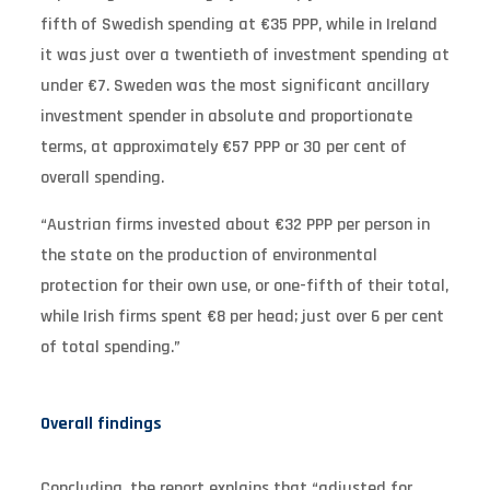
fifth of Swedish spending at €35 PPP, while in Ireland
it was just over a twentieth of investment spending at
under €7. Sweden was the most significant ancillary
investment spender in absolute and proportionate
terms, at approximately €57 PPP or 30 per cent of
overall spending.
“Austrian firms invested about €32 PPP per person in
the state on the production of environmental
protection for their own use, or one-fifth of their total,
while Irish firms spent €8 per head; just over 6 per cent
of total spending.”
Overall findings
Concluding, the report explains that “adjusted for