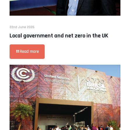
22nd June 2026
Local government and net zero in the UK
Read more