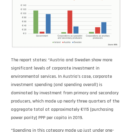
The report states: “Austria and Sweden show more
significant levels of corporate investment in
environmental services. In Austria’s case, corporate
investment spending (and spending overall) is
dominated by investment from primary and secondary
producers, which made up nearly three quarters of the
aggregate total at approximately €115 [purchasing
power parity] PPP per capita in 2019.
“Spending in this category made up just under one-