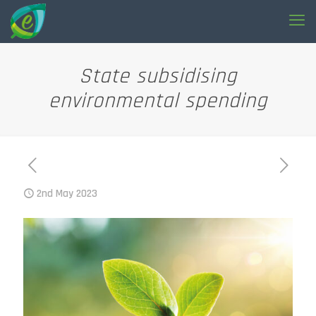
State subsidising
environmental spending
2nd May 2023