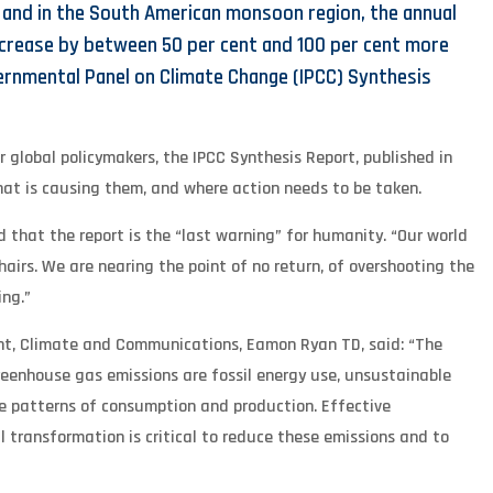
, and in the South American monsoon region, the annual
ncrease by between 50 per cent and 100 per cent more
vernmental Panel on Climate Change (IPCC) Synthesis
 global policymakers, the IPCC Synthesis Report, published in
hat is causing them, and where action needs to be taken.
 that the report is the “last warning” for humanity. “Our world
shairs. We are nearing the point of no return, of overshooting the
ing.”
ent, Climate and Communications, Eamon Ryan TD, said: “The
reenhouse gas emissions are fossil energy use, unsustainable
e patterns of consumption and production. Effective
 transformation is critical to reduce these emissions and to