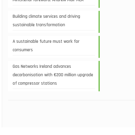
Building climate services and driving
sustainable transformation
A sustainable future must work for
consumers
Gas Networks Ireland advances
decarbonisation with €200 million upgrade
of compressor stations