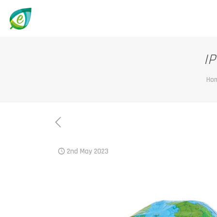
IP
Ho
2nd May 2023