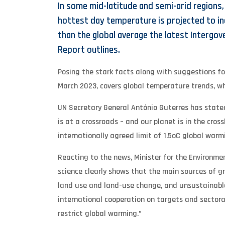
In some mid-latitude and semi-arid regions
hottest day temperature is projected to i
than the global average the latest Intergo
Report outlines.
Posing the stark facts along with suggestions for
March 2023, covers global temperature trends, w
UN Secretary General António Guterres has stated
is at a crossroads – and our planet is in the cros
internationally agreed limit of 1.5oC global warm
Reacting to the news, Minister for the Environm
science clearly shows that the main sources of g
land use and land-use change, and unsustainabl
international cooperation on targets and sectoral
restrict global warming.”