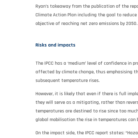
Ryan’s takeaway from the publication of the rep
Climate Action Plan including the goal to reduce
objective of reaching net zero emissions by 2050.
Risks and impacts
The IPCC has a ‘medium’ level of confidence in pro
affected by climate change, thus emphasising th
subsequent temperature rises.
However, it is likely that even if there is full 
they will serve as a mitigating, rather than rever
temperatures are destined to rise since too muc
global mobilisation the rise in temperatures can 
On the impact side, the IPCC report states: “Haz