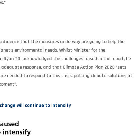
s.”
 confidence that the measures underway are going to help the
planet’s environmental needs. Whilst Minister for the
Ryan TD, acknowledged the challenges raised in the report, he
n adequate response, and that Climate Action Plan 2023 “sets
re needed to respond to this crisis, putting climate solutions at
lopment”.
ange will continue to intensify