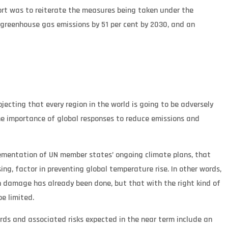
ort was to reiterate the measures being taken under the
 greenhouse gas emissions by 51 per cent by 2030, and an
jecting that every region in the world is going to be adversely
e importance of global responses to reduce emissions and
implementation of UN member states’ ongoing climate plans, that
sing, factor in preventing global temperature rise. In other words,
h damage has already been done, but that with the right kind of
be limited.
ards and associated risks expected in the near term include an