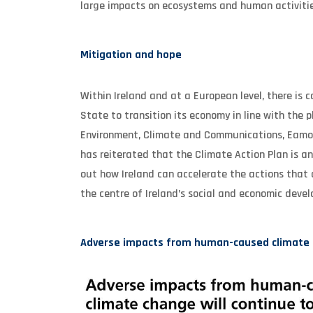
large impacts on ecosystems and human activitie
Mitigation and hope
Within Ireland and at a European level, there is
State to transition its economy in line with the 
Environment, Climate and Communications, Eamon 
has reiterated that the Climate Action Plan is a
out how Ireland can accelerate the actions that a
the centre of Ireland’s social and economic deve
Adverse impacts from human-caused climate ch