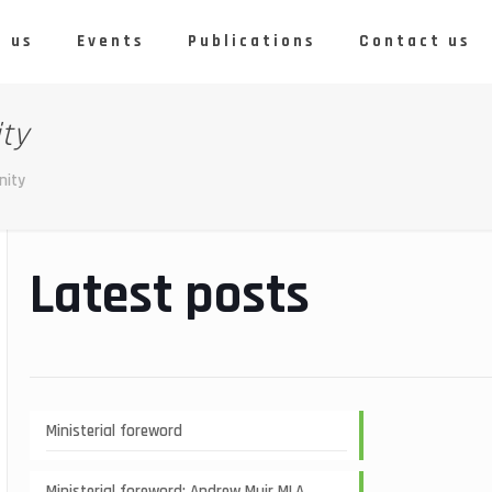
 us
Events
Publications
Contact us
ity
nity
Latest posts
Ministerial foreword
Ministerial foreword: Andrew Muir MLA