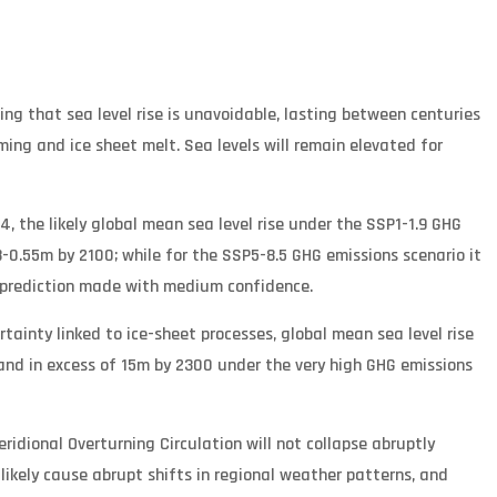
ing that sea level rise is unavoidable, lasting between centuries
ing and ice sheet melt. Sea levels will remain elevated for
4, the likely global mean sea level rise under the SSP1-1.9 GHG
-0.55m by 2100; while for the SSP5-8.5 GHG emissions scenario it
a prediction made with medium confidence.
tainty linked to ice-sheet processes, global mean sea level rise
and in excess of 15m by 2300 under the very high GHG emissions
idional Overturning Circulation will not collapse abruptly
y likely cause abrupt shifts in regional weather patterns, and