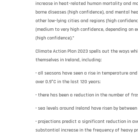
increase in heat-related human mortality and mor
borne diseases (high confidence), and mental heal
other low-lying cities and regions (high confiden
(medium to very high confidence, depending on e
(high confidence).”
Climate Action Plan 2023 spells out the ways w
themselves in Ireland, including:
• all seasons have seen a rise in temperature an
over 0.9°C in the last 120 years;
• there has been a reduction in the number of fro
• sea levels around Ireland have risen by between
• projections predict a significant reduction in 
substantial increase in the frequency of heavy p