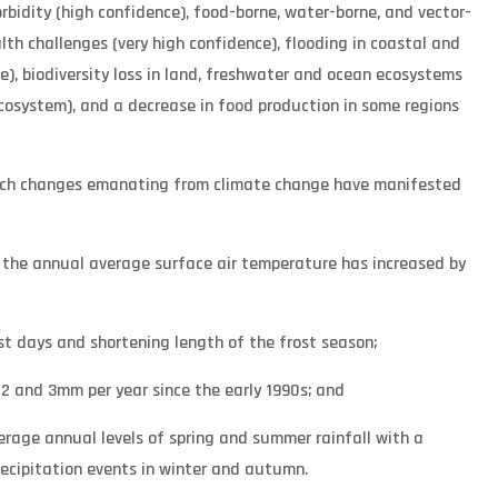
bidity (high confidence), food-borne, water-borne, and vector-
th challenges (very high confidence), flooding in coastal and
ce), biodiversity loss in land, freshwater and ocean ecosystems
cosystem), and a decrease in food production in some regions
hich changes emanating from climate change have manifested
d the annual average surface air temperature has increased by
st days and shortening length of the frost season;
 2 and 3mm per year since the early 1990s; and
average annual levels of spring and summer rainfall with a
recipitation events in winter and autumn.