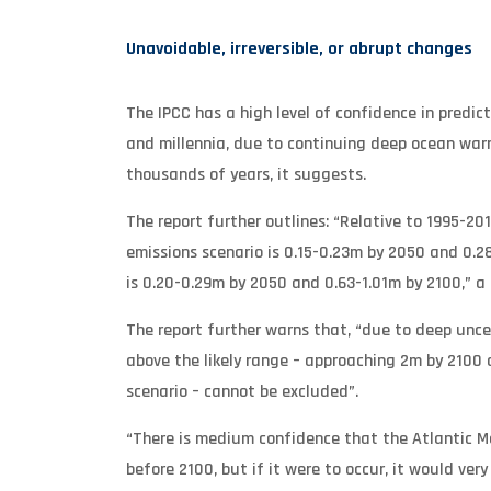
Unavoidable, irreversible, or abrupt changes
The IPCC has a high level of confidence in predict
and millennia, due to continuing deep ocean warm
thousands of years, it suggests.
The report further outlines: “Relative to 1995-201
emissions scenario is 0.15-0.23m by 2050 and 0.28
is 0.20-0.29m by 2050 and 0.63-1.01m by 2100,” 
The report further warns that, “due to deep uncer
above the likely range – approaching 2m by 2100 
scenario – cannot be excluded”.
“There is medium confidence that the Atlantic Mer
before 2100, but if it were to occur, it would ver