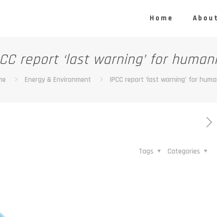
Home
About
CC report ‘last warning’ for human
me
Energy & Environment
IPCC report ‘last warning’ for huma
Tags
Categories