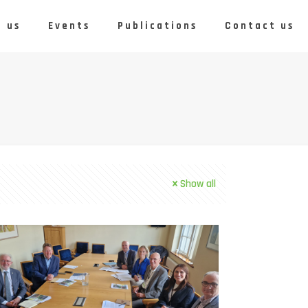
 us
Events
Publications
Contact us
Show all