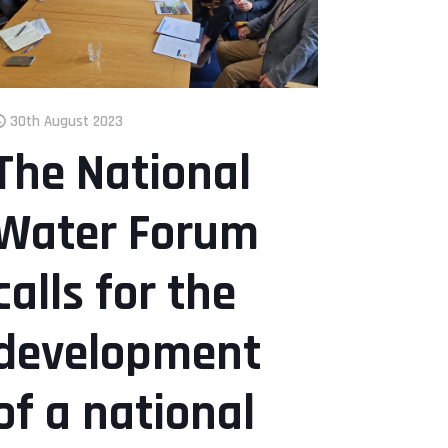
30th August 2023
The National
Water Forum
calls for the
development
of a national