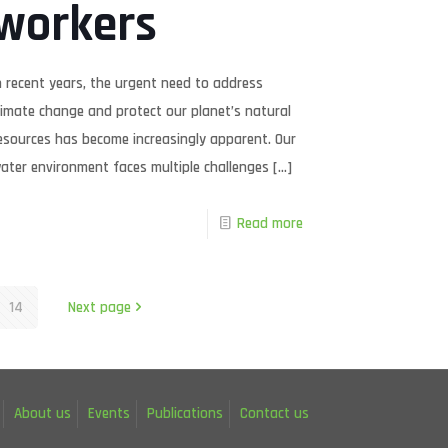
workers
n recent years, the urgent need to address
limate change and protect our planet’s natural
esources has become increasingly apparent. Our
ater environment faces multiple challenges
[…]
Read more
14
Next page
About us
Events
Publications
Contact us