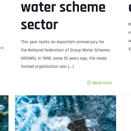
water scheme
f
sector
M
m
w
This year marks an important anniversary for
re
X
the National Federation of Group Water Schemes
(NFGWS). In 1998, some 25 years ago, the newly
formed organisation was
[…]
Read more