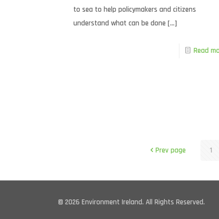
to sea to help policymakers and citizens
understand what can be done
[…]
Read mo
Prev page
1
© 2026 Environment Ireland. All Rights Reserved.