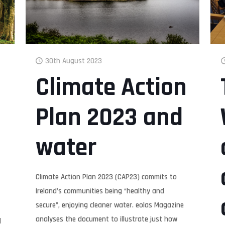
30th August 2023
Climate Action
Plan 2023 and
water
Climate Action Plan 2023 (CAP23) commits to
Ireland’s communities being “healthy and
secure”, enjoying cleaner water. eolas Magazine
analyses the document to illustrate just how
l