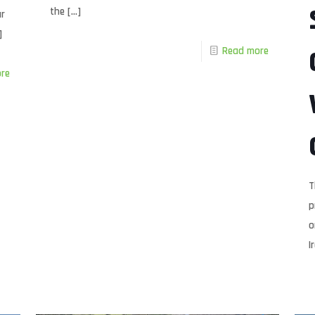
the
[…]
ur
]
Read more
re
T
p
o
I