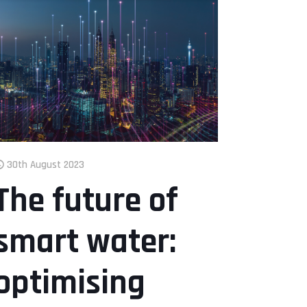
30th August 2023
The future of
smart water:
optimising