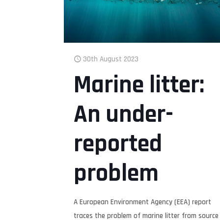
30th August 2023
Marine litter:
An under-
reported
problem
A European Environment Agency (EEA) report
traces the problem of marine litter from source