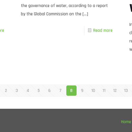
the governance of water, according to a report
by the Global Commission on the
[…]
I
re
Read more
c
r
w
2
3
4
5
6
7
8
9
10
11
12
13
Home