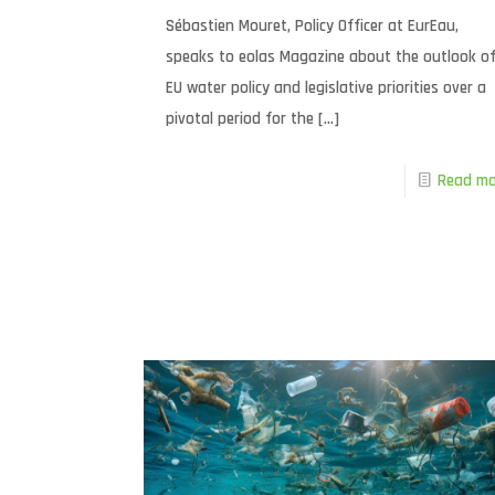
Sébastien Mouret, Policy Officer at EurEau,
speaks to eolas Magazine about the outlook o
EU water policy and legislative priorities over a
pivotal period for the
[…]
Read mo