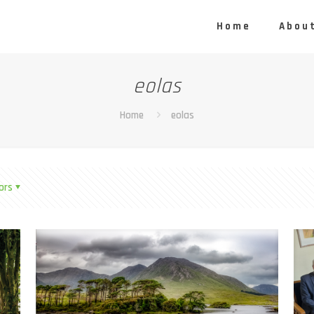
Home
About
eolas
Home
eolas
ors