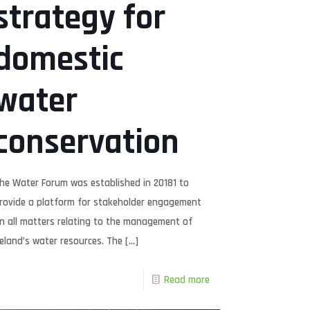
strategy for
domestic
water
conservation
he Water Forum was established in 20181 to
rovide a platform for stakeholder engagement
n all matters relating to the management of
reland’s water resources. The
[…]
Read more