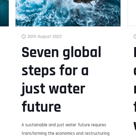
30th August 2023
Seven global
steps for a
just water
future
A sustainable and just water future requires
transforming the economics and restructuring