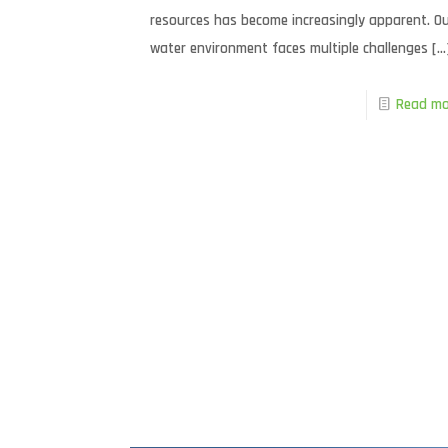
resources has become increasingly apparent. O
water environment faces multiple challenges
[…
Read mo