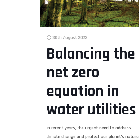
30th August 2023
Balancing the
net zero
equation in
water utilities
In recent years, the urgent need to address
climate change and protect our planet’s natura