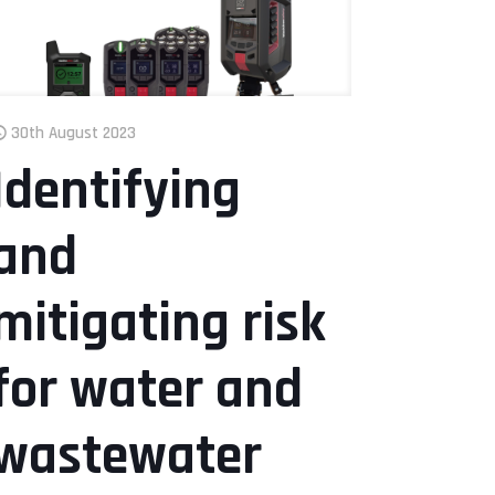
30th August 2023
Identifying
and
mitigating risk
for water and
wastewater