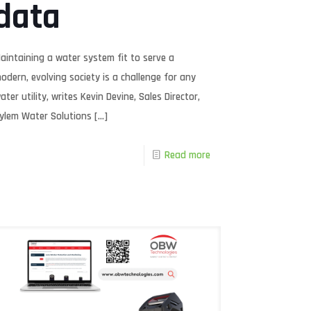
data
aintaining a water system fit to serve a
odern, evolving society is a challenge for any
ater utility, writes Kevin Devine, Sales Director,
ylem Water Solutions
[…]
Read more