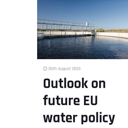
30th August 2023
Outlook on
future EU
water policy