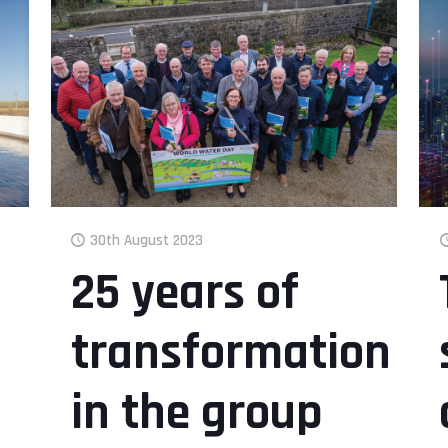
30th August 2023
25 years of
transformation
in the group