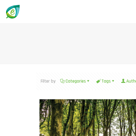
Filter by
Categories
Tags
Auth