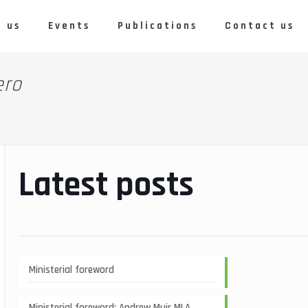
 us
Events
Publications
Contact us
ero
Latest posts
Ministerial foreword
Ministerial foreword: Andrew Muir MLA