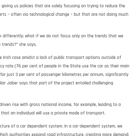
giving us policies that are solely focusing on trying to reduce the
rts – often via technological change – but that are not doing much
k differently; what if we do not focus only on the trends that we
 trends?” she says.
 Irish case amidst a lack of public transport options outside of
y rate (76 per cent of people in the State use the car as their main
 for just 3 per cent of passenger kilometres per annum, significantly
lar Jaber says that part of the project entailed challenging
driven rise with gross national income, for example, leading to a
that an individual will use a private mode of transport.
ructure of a car dependent system. In a car-dependent system, we
ich authorities expand road infrastructure, creating more demand;