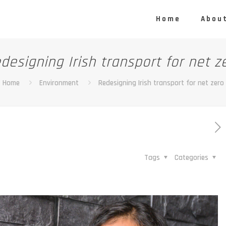
Home
About
designing Irish transport for net z
Home
Environment
Redesigning Irish transport for net zero
Tags
Categories