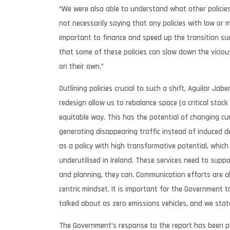
“We were also able to understand what other policie
not necessarily saying that any policies with low or
important to finance and speed up the transition suc
that some of these policies can slow down the viciou
on their own.”
Outlining policies crucial to such a shift, Aguilar Jab
redesign allow us to rebalance space (a critical stock 
equitable way. This has the potential of changing c
generating disappearing traffic instead of induced
as a policy with high transformative potential, which 
underutilised in Ireland. These services need to suppo
and planning, they can. Communication efforts are al
centric mindset. It is important for the Government 
talked about as zero emissions vehicles, and we state
The Government’s response to the report has been p