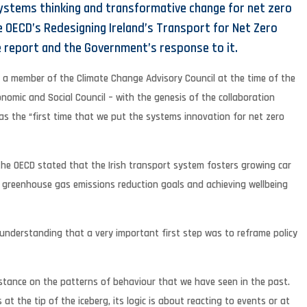
ystems thinking and transformative change for net zero
e OECD’s Redesigning Ireland’s Transport for Net Zero
 report and the Government’s response to it.
, a member of the Climate Change Advisory Council at the time of the
onomic and Social Council – with the genesis of the collaboration
s the “first time that we put the systems innovation for net zero
the OECD stated that the Irish transport system fosters growing car
’s greenhouse gas emissions reduction goals and achieving wellbeing
 understanding that a very important first step was to reframe policy
instance on the patterns of behaviour that we have seen in the past.
at the tip of the iceberg, its logic is about reacting to events or at