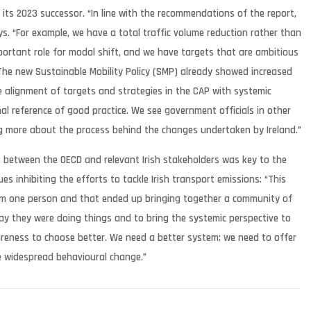
o its 2023 successor. “In line with the recommendations of the report,
ys. “For example, we have a total traffic volume reduction rather than
mportant role for modal shift, and we have targets that are ambitious
 The new Sustainable Mobility Policy (SMP) already showed increased
he alignment of targets and strategies in the CAP with systemic
al reference of good practice. We see government officials in other
ng more about the process behind the changes undertaken by Ireland.”
n between the OECD and relevant Irish stakeholders was key to the
ues inhibiting the efforts to tackle Irish transport emissions: “This
rom one person and that ended up bringing together a community of
ay they were doing things and to bring the systemic perspective to
areness to choose better. We need a better system; we need to offer
le widespread behavioural change.”