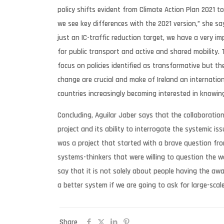
policy shifts evident from Climate Action Plan 2021 t
we see key differences with the 2021 version,” she sa
just an IC-traffic reduction target, we have a very i
for public transport and active and shared mobility.
focus on policies identified as transformative but t
change are crucial and make of Ireland an internation
countries increasingly becoming interested in knowi
Concluding, Aguilar Jaber says that the collaboratio
project and its ability to interrogate the systemic iss
was a project that started with a brave question f
systems-thinkers that were willing to question the w
say that it is not solely about people having the aw
a better system if we are going to ask for large-sca
Share