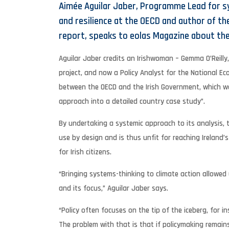
Aimée Aguilar Jaber, Programme Lead for s
and resilience at the OECD and author of th
report, speaks to eolas Magazine about the
Aguilar Jaber credits an Irishwoman – Gemma O’Reilly
project, and now a Policy Analyst for the National Ec
between the OECD and the Irish Government, which wa
approach into a detailed country case study”.
By undertaking a systemic approach to its analysis, 
use by design and is thus unfit for reaching Ireland
for Irish citizens.
“Bringing systems-thinking to climate action allowed
and its focus,” Aguilar Jaber says.
“Policy often focuses on the tip of the iceberg, for 
The problem with that is that if policymaking remains 