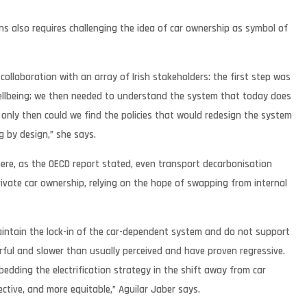
s also requires challenging the idea of car ownership as symbol of
collaboration with an array of Irish stakeholders: the first step was
wellbeing; we then needed to understand the system that today does
 only then could we find the policies that would redesign the system
g by design,” she says.
where, as the OECD report stated, even transport decarbonisation
rivate car ownership, relying on the hope of swapping from internal
 maintain the lock-in of the car-dependent system and do not support
rful and slower than usually perceived and have proven regressive.
 embedding the electrification strategy in the shift away from car
ctive, and more equitable,” Aguilar Jaber says.