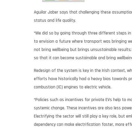
Aguilar Jaber says that challenging these assumption
status and life quality.
“We did so by going through three different steps in 
to envision a future where transport was bringing 
not bring wellbeing but brings unsustainable results;
so that it can become sustainable and bring wellbein
Redesign of the system is key in the Irish context, 
efforts have historically had a heavy bias towards p
combustion (IC) engines to electric vehicle.
“Policies such as incentives for private EVs help to
systemic change. These incentives are also less powe
Electrifying the sector will still play a key role, but
dependency can make electrification faster, more effe