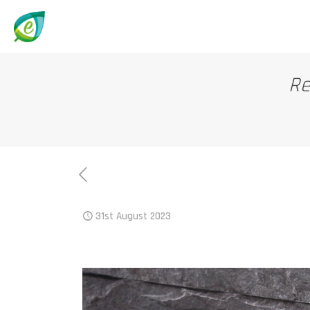
Re
31st August 2023