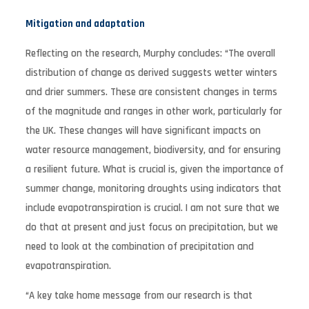
Mitigation and adaptation
Reflecting on the research, Murphy concludes: “The overall
distribution of change as derived suggests wetter winters
and drier summers. These are consistent changes in terms
of the magnitude and ranges in other work, particularly for
the UK. These changes will have significant impacts on
water resource management, biodiversity, and for ensuring
a resilient future. What is crucial is, given the importance of
summer change, monitoring droughts using indicators that
include evapotranspiration is crucial. I am not sure that we
do that at present and just focus on precipitation, but we
need to look at the combination of precipitation and
evapotranspiration.
“A key take home message from our research is that