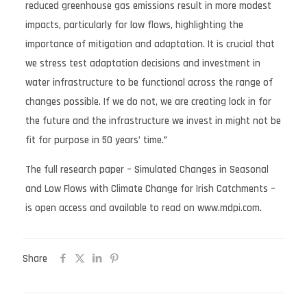
reduced greenhouse gas emissions result in more modest
impacts, particularly for low flows, highlighting the
importance of mitigation and adaptation. It is crucial that
we stress test adaptation decisions and investment in
water infrastructure to be functional across the range of
changes possible. If we do not, we are creating lock in for
the future and the infrastructure we invest in might not be
fit for purpose in 50 years’ time.”
The full research paper – Simulated Changes in Seasonal
and Low Flows with Climate Change for Irish Catchments –
is open access and available to read on www.mdpi.com.
Share