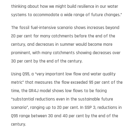
thinking about how we might build resilience in our water
systems to accommodate a wide range of future changes.”
The fossil fuel-intensive scenario shows increases beyond
20 per cent for many catchments before the end of the
century, and decreases in summer would become more
prominent, with many catchments showing decreases over
30 per cent by the end of the century.
Using Q95, a “very important low flow and water quality
metric” that measures the flow exceeded 95 per cent of the
time, the GR4J model shows low flows to be facing
“substantial reductions even in the sustainable future
scenario”, ranging up to 20 per cent. In SSP 3, reductions in
Q95 range between 30 and 40 per cent by the end of the
century.