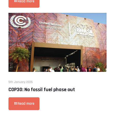
Read more
5th January 2026
COP30: No fossil fuel phase out
Read more