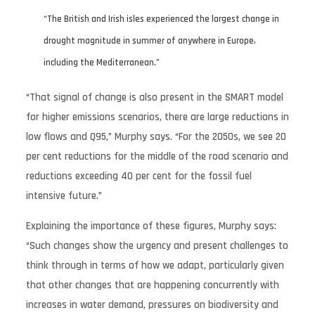
“The British and Irish isles experienced the largest change in
drought magnitude in summer of anywhere in Europe,
including the Mediterranean.”
“That signal of change is also present in the SMART model
for higher emissions scenarios, there are large reductions in
low flows and Q95,” Murphy says. “For the 2050s, we see 20
per cent reductions for the middle of the road scenario and
reductions exceeding 40 per cent for the fossil fuel
intensive future.”
Explaining the importance of these figures, Murphy says:
“Such changes show the urgency and present challenges to
think through in terms of how we adapt, particularly given
that other changes that are happening concurrently with
increases in water demand, pressures on biodiversity and