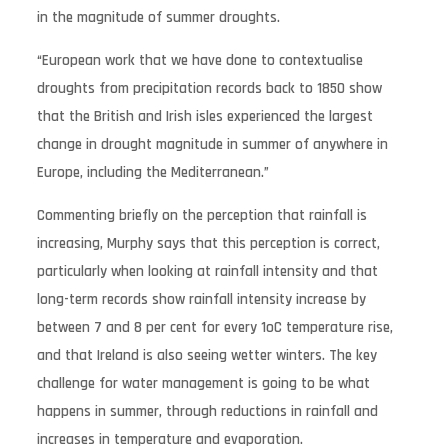
in the magnitude of summer droughts.
“European work that we have done to contextualise
droughts from precipitation records back to 1850 show
that the British and Irish isles experienced the largest
change in drought magnitude in summer of anywhere in
Europe, including the Mediterranean.”
Commenting briefly on the perception that rainfall is
increasing, Murphy says that this perception is correct,
particularly when looking at rainfall intensity and that
long-term records show rainfall intensity increase by
between 7 and 8 per cent for every 1oC temperature rise,
and that Ireland is also seeing wetter winters. The key
challenge for water management is going to be what
happens in summer, through reductions in rainfall and
increases in temperature and evaporation.