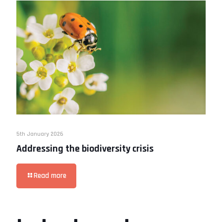
5th January 2026
Addressing the biodiversity crisis
Read more