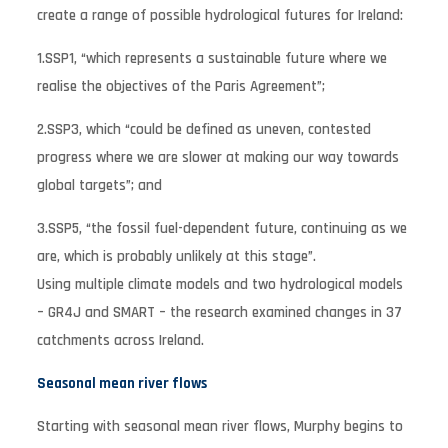
create a range of possible hydrological futures for Ireland:
1.SSP1, “which represents a sustainable future where we
realise the objectives of the Paris Agreement”;
2.SSP3, which “could be defined as uneven, contested
progress where we are slower at making our way towards
global targets”; and
3.SSP5, “the fossil fuel-dependent future, continuing as we
are, which is probably unlikely at this stage”.
Using multiple climate models and two hydrological models
– GR4J and SMART – the research examined changes in 37
catchments across Ireland.
Seasonal mean river flows
Starting with seasonal mean river flows, Murphy begins to