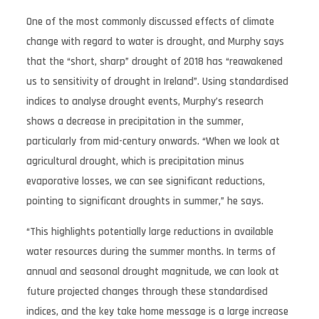
One of the most commonly discussed effects of climate
change with regard to water is drought, and Murphy says
that the “short, sharp” drought of 2018 has “reawakened
us to sensitivity of drought in Ireland”. Using standardised
indices to analyse drought events, Murphy’s research
shows a decrease in precipitation in the summer,
particularly from mid-century onwards. “When we look at
agricultural drought, which is precipitation minus
evaporative losses, we can see significant reductions,
pointing to significant droughts in summer,” he says.
“This highlights potentially large reductions in available
water resources during the summer months. In terms of
annual and seasonal drought magnitude, we can look at
future projected changes through these standardised
indices, and the key take home message is a large increase