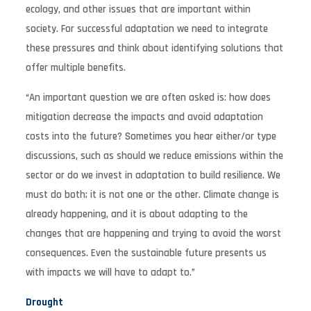
ecology, and other issues that are important within
society. For successful adaptation we need to integrate
these pressures and think about identifying solutions that
offer multiple benefits.
“An important question we are often asked is: how does
mitigation decrease the impacts and avoid adaptation
costs into the future? Sometimes you hear either/or type
discussions, such as should we reduce emissions within the
sector or do we invest in adaptation to build resilience. We
must do both; it is not one or the other. Climate change is
already happening, and it is about adapting to the
changes that are happening and trying to avoid the worst
consequences. Even the sustainable future presents us
with impacts we will have to adapt to.”
Drought