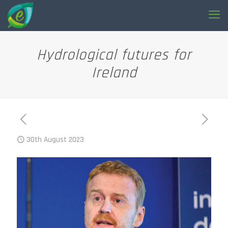
Hydrological futures for
Ireland
30th August 2023