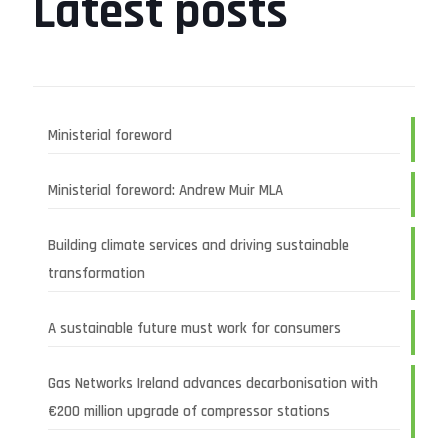
Latest posts
Ministerial foreword
Ministerial foreword: Andrew Muir MLA
Building climate services and driving sustainable
transformation
A sustainable future must work for consumers
Gas Networks Ireland advances decarbonisation with
€200 million upgrade of compressor stations