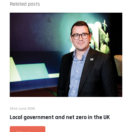
Related posts
22nd June 2026
Local government and net zero in the UK