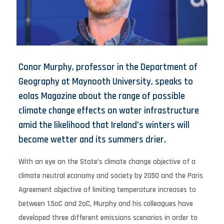
Conor Murphy, professor in the Department of
Geography at Maynooth University, speaks to
eolas Magazine about the range of possible
climate change effects on water infrastructure
amid the likelihood that Ireland’s winters will
become wetter and its summers drier.
With an eye on the State’s climate change objective of a
climate neutral economy and society by 2050 and the Paris
Agreement objective of limiting temperature increases to
between 1.5oC and 2oC, Murphy and his colleagues have
developed three different emissions scenarios in order to