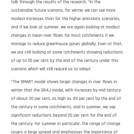
talk through the results of the research. “In the
sustainable future scenario, for winter we can see more
modest increases than for the higher emissions scenarios,
and if we look at summer, we are again looking at modest
changes in mean river flows for most catchments if we
manage to reduce greenhouse gases globally. Even at that,
we are still looking at some catchments showing reductions
of up to 20 per cent by the end of the century under this
scenario which will still require us to adapt.
“The SMART model shows larger changes in river flows in
winter that the GR4J model, with increases by mid-century
of about 20 per cent, as high as 40 per cent by the end of
the century in some catchments, and in summer, we see
significant reductions beyond 20 per cent for the end of
the century. For summer in particular, the range of change
covers a large spread and emphasises the importance of