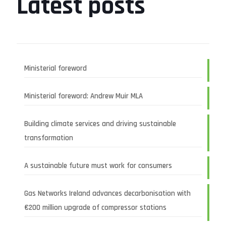
Latest posts
Ministerial foreword
Ministerial foreword: Andrew Muir MLA
Building climate services and driving sustainable
transformation
A sustainable future must work for consumers
Gas Networks Ireland advances decarbonisation with
€200 million upgrade of compressor stations