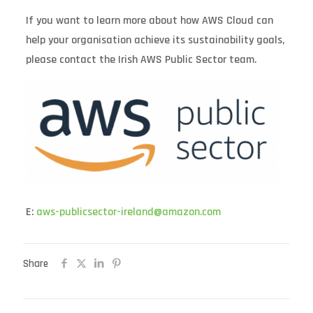
If you want to learn more about how AWS Cloud can
help your organisation achieve its sustainability goals,
please contact the Irish AWS Public Sector team.
E:
aws-publicsector-ireland@amazon.com
Share