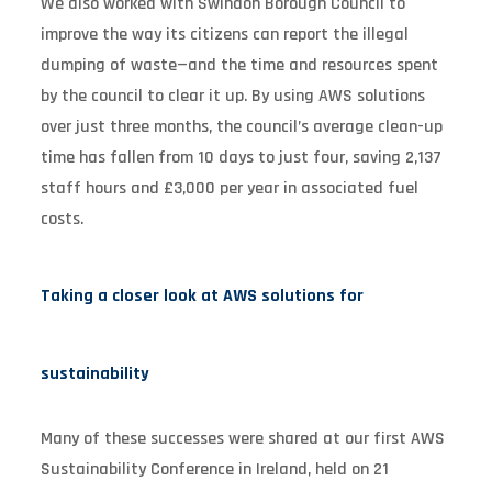
We also worked with Swindon Borough Council to
improve the way its citizens can report the illegal
dumping of waste—and the time and resources spent
by the council to clear it up. By using AWS solutions
over just three months, the council’s average clean-up
time has fallen from 10 days to just four, saving 2,137
staff hours and £3,000 per year in associated fuel
costs.
Taking a closer look at AWS solutions for
sustainability
Many of these successes were shared at our first AWS
Sustainability Conference in Ireland, held on 21