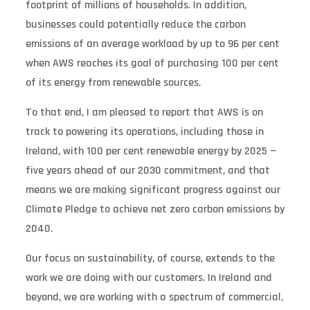
footprint of millions of households. In addition,
businesses could potentially reduce the carbon
emissions of an average workload by up to 96 per cent
when AWS reaches its goal of purchasing 100 per cent
of its energy from renewable sources.
To that end, I am pleased to report that AWS is on
track to powering its operations, including those in
Ireland, with 100 per cent renewable energy by 2025 —
five years ahead of our 2030 commitment, and that
means we are making significant progress against our
Climate Pledge to achieve net zero carbon emissions by
2040.
Our focus on sustainability, of course, extends to the
work we are doing with our customers. In Ireland and
beyond, we are working with a spectrum of commercial,