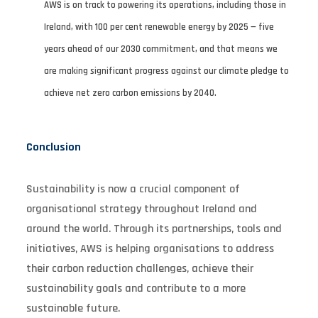
AWS is on track to powering its operations, including those in
Ireland, with 100 per cent renewable energy by 2025 — five
years ahead of our 2030 commitment, and that means we
are making significant progress against our climate pledge to
achieve net zero carbon emissions by 2040.
Conclusion
Sustainability is now a crucial component of
organisational strategy throughout Ireland and
around the world. Through its partnerships, tools and
initiatives, AWS is helping organisations to address
their carbon reduction challenges, achieve their
sustainability goals and contribute to a more
sustainable future.