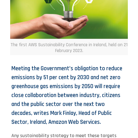
The first AWS Sustainability Conference in Ireland, held on 21
February 2023.
Meeting the Government’s obligation to reduce
emissions by 51 per cent by 2030 and net zero
greenhouse gas emissions by 2050 will require
close collaboration between industry, citizens
and the public sector over the next two
decades, writes Mark Finlay, Head of Public
Sector, Ireland, Amazon Web Services.
Any sustainability strategy to meet these targets