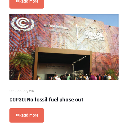
Read more
5th January 2026
COP30: No fossil fuel phase out
Read more