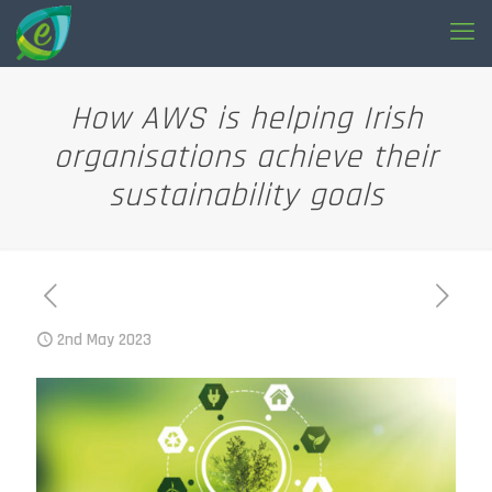
How AWS is helping Irish
organisations achieve their
sustainability goals
2nd May 2023