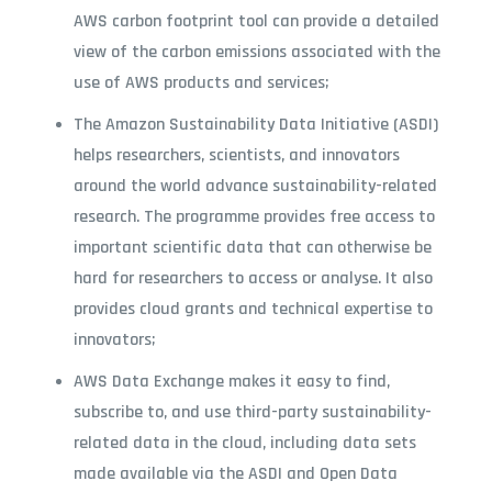
AWS carbon footprint tool can provide a detailed
view of the carbon emissions associated with the
use of AWS products and services;
The Amazon Sustainability Data Initiative (ASDI)
helps researchers, scientists, and innovators
around the world advance sustainability-related
research. The programme provides free access to
important scientific data that can otherwise be
hard for researchers to access or analyse. It also
provides cloud grants and technical expertise to
innovators;
AWS Data Exchange makes it easy to find,
subscribe to, and use third-party sustainability-
related data in the cloud, including data sets
made available via the ASDI and Open Data