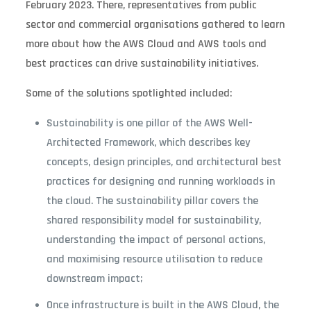
February 2023. There, representatives from public
sector and commercial organisations gathered to learn
more about how the AWS Cloud and AWS tools and
best practices can drive sustainability initiatives.
Some of the solutions spotlighted included:
Sustainability is one pillar of the AWS Well-
Architected Framework, which describes key
concepts, design principles, and architectural best
practices for designing and running workloads in
the cloud. The sustainability pillar covers the
shared responsibility model for sustainability,
understanding the impact of personal actions,
and maximising resource utilisation to reduce
downstream impact;
Once infrastructure is built in the AWS Cloud, the