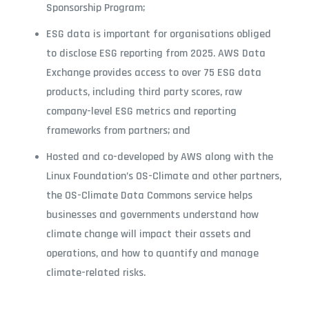
Sponsorship Program;
ESG data is important for organisations obliged
to disclose ESG reporting from 2025. AWS Data
Exchange provides access to over 75 ESG data
products, including third party scores, raw
company-level ESG metrics and reporting
frameworks from partners; and
Hosted and co-developed by AWS along with the
Linux Foundation’s OS-Climate and other partners,
the OS-Climate Data Commons service helps
businesses and governments understand how
climate change will impact their assets and
operations, and how to quantify and manage
climate-related risks.