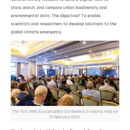
store, enrich, and compare urban biodiversity and
environmental data. The objective? To enable
scientists and researchers to develop solutions to the
global climate emergency.
The first AWS Sustainability Conference in Ireland, held on
21 February 2023.