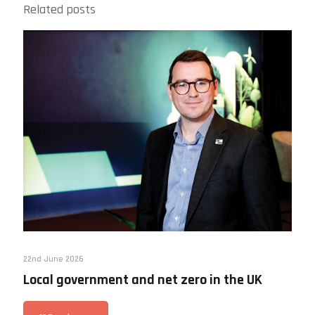
Related posts
22nd June 2026
Local government and net zero in the UK