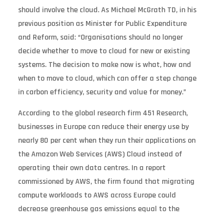
should involve the cloud. As Michael McGrath TD, in his
previous position as Minister for Public Expenditure
and Reform, said: “Organisations should no longer
decide whether to move to cloud for new or existing
systems. The decision to make now is what, how and
when to move to cloud, which can offer a step change
in carbon efficiency, security and value for money.”
According to the global research firm 451 Research,
businesses in Europe can reduce their energy use by
nearly 80 per cent when they run their applications on
the Amazon Web Services (AWS) Cloud instead of
operating their own data centres. In a report
commissioned by AWS, the firm found that migrating
compute workloads to AWS across Europe could
decrease greenhouse gas emissions equal to the