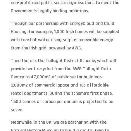
non-profit and public sector organisations to meet the
Government’s legally binding ambitions.
Through our partnership with EnergyCloud and Clúid
Housing, for example, 1,000 Irish homes will be supplied
with free hot water using surplus renewable energy
from the Irish grid, powered by AWS.
Then there is the Tallaght District Scheme, which will
provide heat recycled from the AWS Tallaght Data
Centre to 47,000m2 of public sector buildings,
3,000m2 of commercial space and 135 affordable
rental apartments. During the scheme’s first phase,
1,600 tonnes of carbon per annum is projected to be
saved.
Meanwhile, in the UK, we are partnering with the
Natural History Museum to build a digital twin to