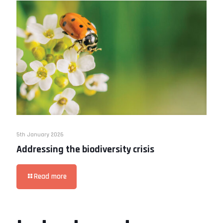
5th January 2026
Addressing the biodiversity crisis
Read more