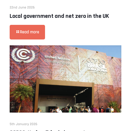
22nd June 2026
Local government and net zero in the UK
Read more
5th January 2026