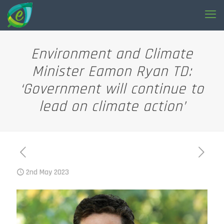
Environment and Climate
Minister Eamon Ryan TD:
‘Government will continue to
lead on climate action’
2nd May 2023