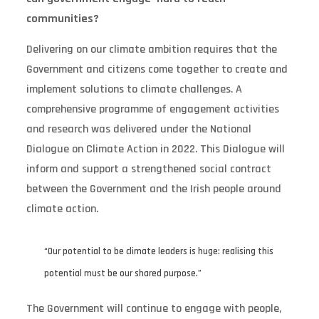
communities?
Delivering on our climate ambition requires that the
Government and citizens come together to create and
implement solutions to climate challenges. A
comprehensive programme of engagement activities
and research was delivered under the National
Dialogue on Climate Action in 2022. This Dialogue will
inform and support a strengthened social contract
between the Government and the Irish people around
climate action.
“Our potential to be climate leaders is huge: realising this
potential must be our shared purpose.”
The Government will continue to engage with people,