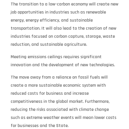
The transition to a low-carbon economy will create new
job opportunities in industries such as renewable
energy, energy efficiency, and sustainable
transportation. It will also lead to the creation of new
industries focused on carbon capture, storage, waste
reduction, and sustainable agriculture.
Meeting emissions ceilings requires significant
innovation and the development of new technologies.
The move away from a reliance on fossil fuels will
create a more sustainable economic system with
reduced costs for business and increase
competitiveness in the global market. Furthermore,
reducing the risks associated with climate change
such as extreme weather events will mean lower costs
for businesses and the State.