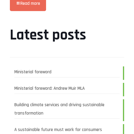
Read more
Latest posts
Ministerial foreword
Ministerial foreword: Andrew Muir MLA
Building climate services and driving sustainable
transformation
A sustainable future must work for consumers