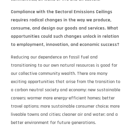
Compliance with the Sectoral Emissions Ceilings
requires radical changes in the way we produce,
consume, and design our goods and services. What
opportunities could such changes unlock in relation
to employment, innovation, and economic success?
Reducing our dependence on fossil fuel and
transitioning to our own natural resources is good for
our collective community wealth. There are many
exciting opportunities that arise from the transition to
a carbon neutral society and economy: new sustainable
careers; warmer more energy-efficient homes; better
travel options; more sustainable consumer choice; more
liveable towns and cities; cleaner air and water; and a
better environment for future generations.