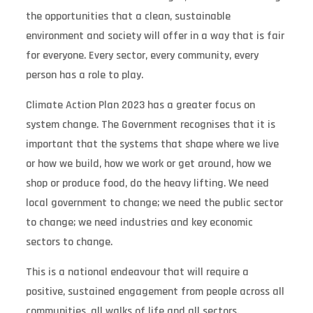
the opportunities that a clean, sustainable
environment and society will offer in a way that is fair
for everyone. Every sector, every community, every
person has a role to play.
Climate Action Plan 2023 has a greater focus on
system change. The Government recognises that it is
important that the systems that shape where we live
or how we build, how we work or get around, how we
shop or produce food, do the heavy lifting. We need
local government to change; we need the public sector
to change; we need industries and key economic
sectors to change.
This is a national endeavour that will require a
positive, sustained engagement from people across all
communities, all walks of life and all sectors.