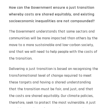
How can the Government ensure a just transition
whereby costs are shared equitably, and existing
socioeconomic inequalities are not compounded?
The Government understands that some sectors and
communities will be more impacted than others by the
move to a more sustainable and low-carbon society,
and that we will need to help people with the costs of
the transition.
Delivering a just transition is based on recognising the
transformational level of change required to meet
these targets and having a shared understanding
that the transition must be fair, and just, and that
the costs are shared equitably. Our climate policies,
therefore, seek to protect the most vulnerable. A just