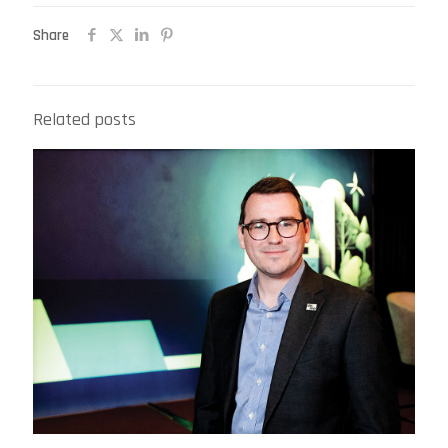
Share
Related posts