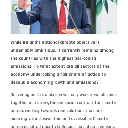
While Ireland’s national climate objective is
undeniably ambitious, it currently remains among
the countries with the highest per-capita
emissions. To what extent are all sectors of the
economy undertaking a fair share of action to
decouple economic growth and emissions?
Delivering on this ambition will only work if we all come
together in a strengthened social contract for climate
action, working towards real solutions that are
meaningful, inclusive, fair, and accessible. Climate
action is not all about challenges, but about realising