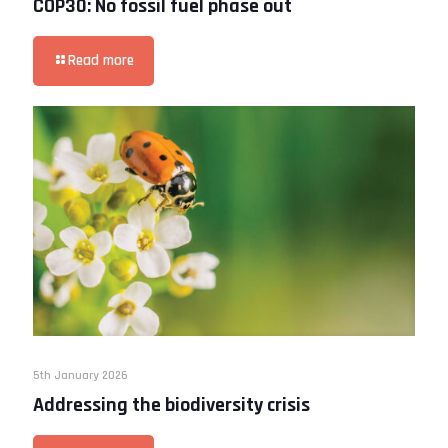
COP30: No fossil fuel phase out
Read more
5th January 2026
Addressing the biodiversity crisis