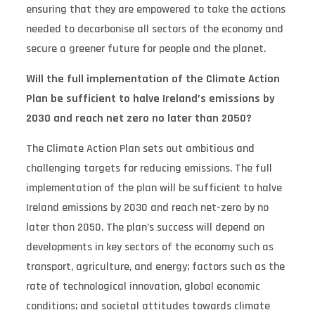
ensuring that they are empowered to take the actions
needed to decarbonise all sectors of the economy and
secure a greener future for people and the planet.
Will the full implementation of the Climate Action
Plan be sufficient to halve Ireland’s emissions by
2030 and reach net zero no later than 2050?
The Climate Action Plan sets out ambitious and
challenging targets for reducing emissions. The full
implementation of the plan will be sufficient to halve
Ireland emissions by 2030 and reach net-zero by no
later than 2050. The plan’s success will depend on
developments in key sectors of the economy such as
transport, agriculture, and energy; factors such as the
rate of technological innovation, global economic
conditions; and societal attitudes towards climate