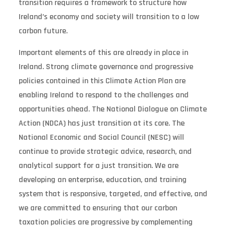
transition requires a framework to structure how
Ireland’s economy and society will transition to a low
carbon future.
Important elements of this are already in place in
Ireland. Strong climate governance and progressive
policies contained in this Climate Action Plan are
enabling Ireland to respond to the challenges and
opportunities ahead. The National Dialogue on Climate
Action (NDCA) has just transition at its core. The
National Economic and Social Council (NESC) will
continue to provide strategic advice, research, and
analytical support for a just transition. We are
developing an enterprise, education, and training
system that is responsive, targeted, and effective, and
we are committed to ensuring that our carbon
taxation policies are progressive by complementing