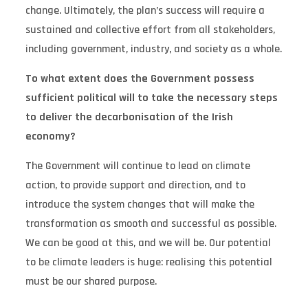
change. Ultimately, the plan’s success will require a
sustained and collective effort from all stakeholders,
including government, industry, and society as a whole.
To what extent does the Government possess
sufficient political will to take the necessary steps
to deliver the decarbonisation of the Irish
economy?
The Government will continue to lead on climate
action, to provide support and direction, and to
introduce the system changes that will make the
transformation as smooth and successful as possible.
We can be good at this, and we will be. Our potential
to be climate leaders is huge: realising this potential
must be our shared purpose.