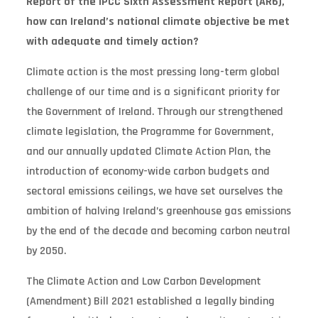
Report of the IPCC Sixth Assessment Report (AR6),
how can Ireland’s national climate objective be met
with adequate and timely action?
Climate action is the most pressing long-term global
challenge of our time and is a significant priority for
the Government of Ireland. Through our strengthened
climate legislation, the Programme for Government,
and our annually updated Climate Action Plan, the
introduction of economy-wide carbon budgets and
sectoral emissions ceilings, we have set ourselves the
ambition of halving Ireland’s greenhouse gas emissions
by the end of the decade and becoming carbon neutral
by 2050.
The Climate Action and Low Carbon Development
(Amendment) Bill 2021 established a legally binding