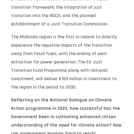
transition framework; the integration of just
transition into the NDCA; and the planned
establishment of a Just Transition Commission.
The Midlands region is the first in Ireland to directly
experience the negative impacts of the transition
away from fossil fuels, with the ending of peat
extraction for power generation. The EU Just
Transition Fund Programme along with national
investment, will deliver €169 million in investment to
the region in the period to 2030.
Reflecting on the National Dialogue on Climate
Action programme in 2022, how successful has the
Government been in cultivating enhanced citizen
understanding of the need for climate action? How
can government engage ‘hard to reach’