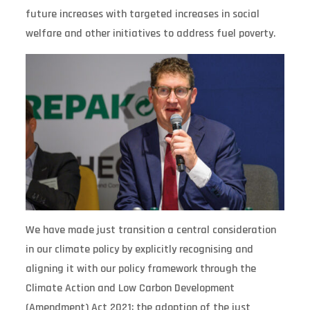
future increases with targeted increases in social
welfare and other initiatives to address fuel poverty.
We have made just transition a central consideration
in our climate policy by explicitly recognising and
aligning it with our policy framework through the
Climate Action and Low Carbon Development
(Amendment) Act 2021; the adoption of the just