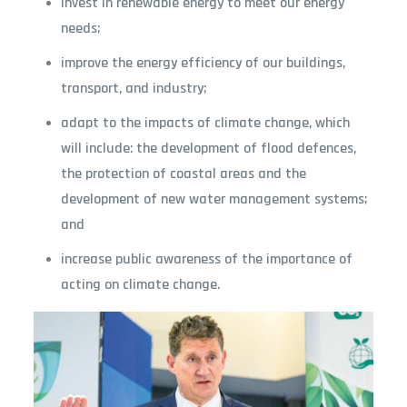
invest in renewable energy to meet our energy
needs;
improve the energy efficiency of our buildings,
transport, and industry;
adapt to the impacts of climate change, which
will include: the development of flood defences,
the protection of coastal areas and the
development of new water management systems;
and
increase public awareness of the importance of
acting on climate change.