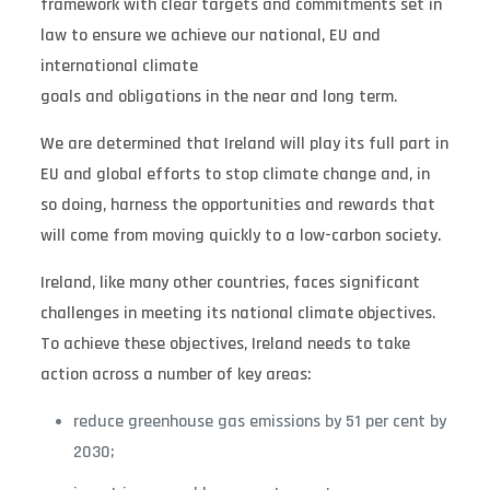
framework with clear targets and commitments set in
law to ensure we achieve our national, EU and
international climate
goals and obligations in the near and long term.
We are determined that Ireland will play its full part in
EU and global efforts to stop climate change and, in
so doing, harness the opportunities and rewards that
will come from moving quickly to a low-carbon society.
Ireland, like many other countries, faces significant
challenges in meeting its national climate objectives.
To achieve these objectives, Ireland needs to take
action across a number of key areas:
reduce greenhouse gas emissions by 51 per cent by
2030;