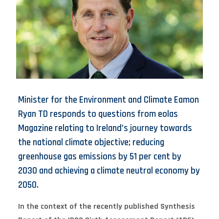
Minister for the Environment and Climate Eamon
Ryan TD responds to questions from eolas
Magazine relating to Ireland’s journey towards
the national climate objective; reducing
greenhouse gas emissions by 51 per cent by
2030 and achieving a climate neutral economy by
2050.
In the context of the recently published Synthesis