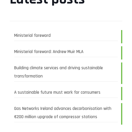
Ministerial foreword
Ministerial foreword: Andrew Muir MLA
Building climate services and driving sustainable
transformation
A sustainable future must work for consumers
Gas Networks Ireland advances decarbonisation with
€200 million upgrade of compressor stations