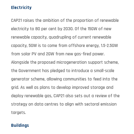
Electricity
CAP21 raises the ambition of the proportion of renewable
electricity to 80 per cent by 2030. Of the 15GW of new
renewable capacity, quadrupling of current renewable
capacity, 5GW is to come from offshore energy, 1.5-2.5GW
from solar PV and 2GW from new gas-fired power.
Alongside the proposed microgeneration support scheme,
the Government has pledged to introduce a small-scale
generator scheme, allowing communities to feed into the
grid. As well as plans to develop improved storage and
deploy renewable gas, CAP21 also sets out a review of the
strategy on data centres to align with sectoral emission
targets.
Buildings