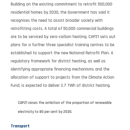
Building on the existing commitment to retrofit 500,000
residential homes by 2030, the Government has said it
recognises the need to assist broader society with
retrofitting costs. A total of 50,000 commercial buildings
are to be serviced by zero-carbon heating. CAP21 sets out
plans for a further three specialist training centres to be
established to support the new National Retrofit Plan. A
regulatory framework for district heating, as well as
identifying appropriate financing mechanisms and the
allocation of support to projects from the Climate Action
Fund, is expected to deliver 2.7 TWh of district heating.
CAP21 raises the ambition of the proportion of renewable
electricity to 80 per cent by 2030.
Transport