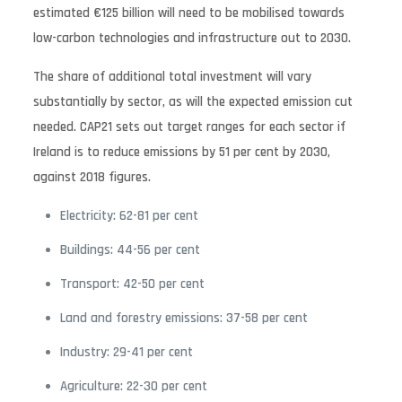
estimated €125 billion will need to be mobilised towards
low-carbon technologies and infrastructure out to 2030.
The share of additional total investment will vary
substantially by sector, as will the expected emission cut
needed. CAP21 sets out target ranges for each sector if
Ireland is to reduce emissions by 51 per cent by 2030,
against 2018 figures.
Electricity: 62-81 per cent
Buildings: 44-56 per cent
Transport: 42-50 per cent
Land and forestry emissions: 37-58 per cent
Industry: 29-41 per cent
Agriculture: 22-30 per cent