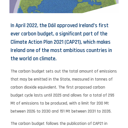
In April 2022, the Dáil approved Ireland’s first
ever carbon budget, a significant part of the
Climate Action Plan 2021 (CAP21), which makes
Ireland one of the most ambitious countries in
the world on climate.
The carbon budget sets out the total amount of emissions
that may be emitted in the State, measured in tonnes of
carbon dioxide equivalent. The first proposed carbon
budget cycle lasts until 2025 and allows for a total of 295
Mt of emissions to be produced, with a limit for 200 Mt
between 2026 to 2030 and 151 Mt between 2031 to 2035.
The carbon budget follows the publication of CAP21 in