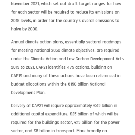
November 2021, which set out draft target ranges for how
far each sector will be required to reduce its emissions on
2018 levels, in order for the country’s overall emissions to
halve by 2030.
Annual climate action plans, essentially sectoral roadmaps
for meeting national 2050 climate objectives, are required
under the Climate Action and Low Carbon Development Acts
2015 to 2021. CAP21 identifies 475 actions, building on
CAP19 and many of these actions have been referenced in
budget allocations within the €156 billion National
Development Plan.
Delivery of CAP21 will require approximately €45 billion in
additional capital expenditure, €25 billion of which will be
required for the buildings sector, €15 billion for the power
sector, and €5 billion in transport. More broadly an