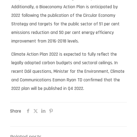
Additionally, a Bioeconomy Action Plan is anticipated by
2022 following the publication of the Circular Economy
Strategy and targets for the public sector of 51 per cent
emissions reduction and 50 per cent energy efficiency
improvement from 2016-2018 levels.
Climate Action Plan 2022 is expected to fully reflect the
legally adopted carbon budgets and sectoral ceilings. In
recent Dáil questions, Minister for the Environment, Climate
and Communications Eamon Ryan TD confirmed that the
2022 plan will be published in Q4 2022.
Share
Related posts