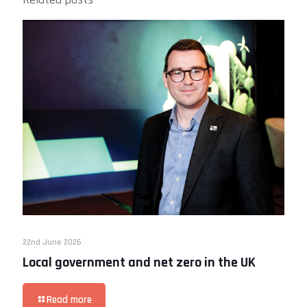
22nd June 2026
Local government and net zero in the UK
Read more