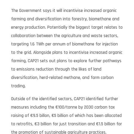
The Government says it will incentivise increased organic
farming and diversification into forestry, biomethane and
energy production. Potentially the biggest target relates to
collaboration between the agriculture and waste sectors,
targeting 1.6 TWh per annum of biomethane for injection
to the grid. Alongside plans to incentivise increased organic
farming, CAP21 sets out plans to explore further pathways
to emissions reduction through the likes of land
diversification, herd-related methane, and farm carbon
trading.
Outside of the identified sectors, CAP21 identified further
measures including the €100/tonne by 2030 carbon tax
raising of €9.5 billon, €5 billion of which has been allocated
to retrofits, €3 billion for just transition and €1.5 billion for
the promotion of sustainable agriculture practices.