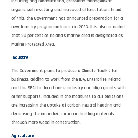
including bog rehabilitation, grassland management,
organic soil rewetting and increased afforestation. In aid
of this, the Government has announced preparation for a
new forestry programme launch in 2023. It is also intended
that 30 per cent of Ireland’s marine area is designated as
Marine Protected Area.
Industry
The Government plans to produce a Climate Toolkit for
business, adding to work from the IDA, Enterprise Ireland
and the SEAI to decarbonise industry and align grants with
other supports. Included in the measures to cut emissions
are increasing the uptake of carbon-neutral heating and
decreasing the embodied carbon in building materials
through more wood in construction.
Agriculture