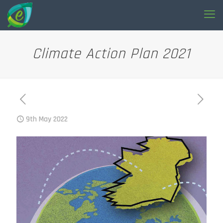
Climate Action Plan 2021
9th May 2022