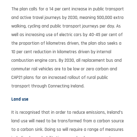
The plan calls for a 14 per cent increase in public transport
and active travel journeys by 2030, meaning 500,000 extra
walking, cycling and public transport journeys per day. As
well as increasing use of electric cars by 40-45 per cent of
the proportion of kilometres driven, the plan also seeks a
10 per cent reduction in kilometres driven by internal
combustion engine cars. By 2030, all replacement bus and
commuter rail vehicles are to be low or zero carbon and
CAP21 plans for an increased rollout of rural public
transport through Connecting Ireland.
Land use
It is recognised that in order to reduce emissions, Ireland’s
land use will need to be transformed from a carbon source
to a carbon sink. Doing so will require a range of measures