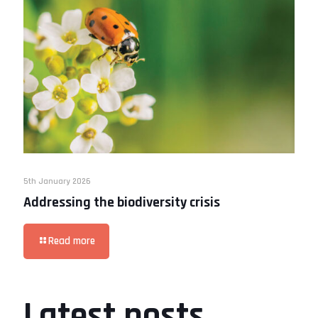
5th January 2026
Addressing the biodiversity crisis
Read more
Latest posts