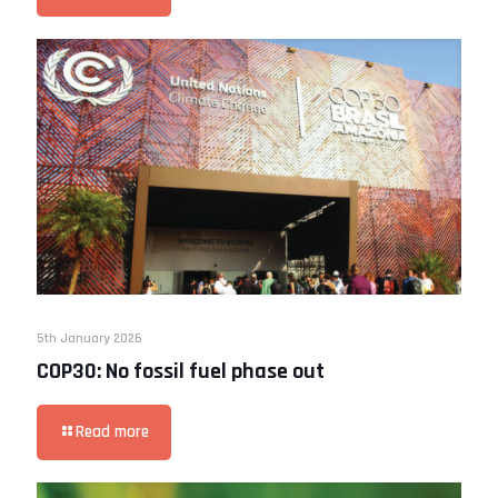
5th January 2026
COP30: No fossil fuel phase out
Read more