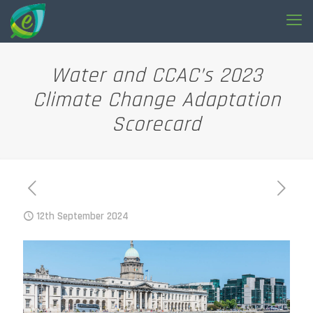
Water and CCAC’s 2023
Climate Change Adaptation
Scorecard
12th September 2024