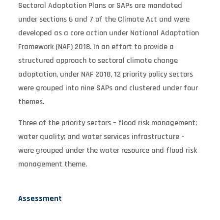
Sectoral Adaptation Plans or SAPs are mandated
under sections 6 and 7 of the Climate Act and were
developed as a core action under National Adaptation
Framework (NAF) 2018. In an effort to provide a
structured approach to sectoral climate change
adaptation, under NAF 2018, 12 priority policy sectors
were grouped into nine SAPs and clustered under four
themes.
Three of the priority sectors – flood risk management;
water quality; and water services infrastructure –
were grouped under the water resource and flood risk
management theme.
Assessment