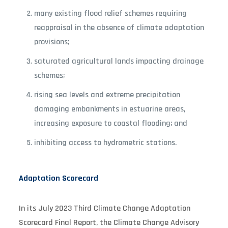
many existing flood relief schemes requiring
reappraisal in the absence of climate adaptation
provisions;
saturated agricultural lands impacting drainage
schemes;
rising sea levels and extreme precipitation
damaging embankments in estuarine areas,
increasing exposure to coastal flooding; and
inhibiting access to hydrometric stations.
Adaptation Scorecard
In its July 2023 Third Climate Change Adaptation
Scorecard Final Report, the Climate Change Advisory