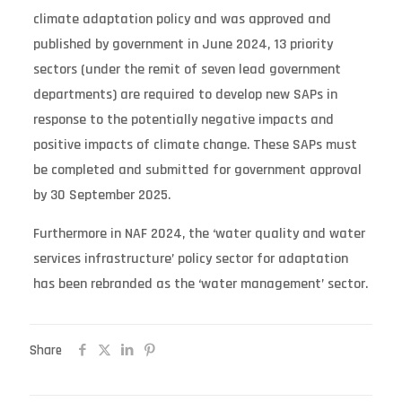
climate adaptation policy and was approved and
published by government in June 2024, 13 priority
sectors (under the remit of seven lead government
departments) are required to develop new SAPs in
response to the potentially negative impacts and
positive impacts of climate change. These SAPs must
be completed and submitted for government approval
by 30 September 2025.
Furthermore in NAF 2024, the ‘water quality and water
services infrastructure’ policy sector for adaptation
has been rebranded as the ‘water management’ sector.
Share