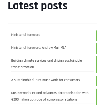
Latest posts
Ministerial foreword
Ministerial foreword: Andrew Muir MLA
Building climate services and driving sustainable
transformation
A sustainable future must work for consumers
Gas Networks Ireland advances decarbonisation with
€200 million upgrade of compressor stations