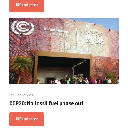
Read more
5th January 2026
COP30: No fossil fuel phase out
Read more