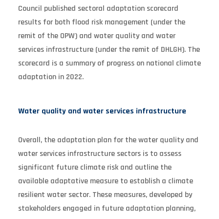
Council published sectoral adaptation scorecard
results for both flood risk management (under the
remit of the OPW) and water quality and water
services infrastructure (under the remit of DHLGH). The
scorecard is a summary of progress on national climate
adaptation in 2022.
Water quality and water services infrastructure
Overall, the adaptation plan for the water quality and
water services infrastructure sectors is to assess
significant future climate risk and outline the
available adaptative measure to establish a climate
resilient water sector. These measures, developed by
stakeholders engaged in future adaptation planning,