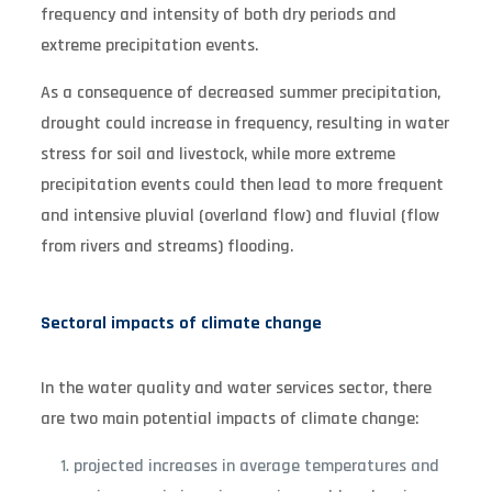
frequency and intensity of both dry periods and
extreme precipitation events.
As a consequence of decreased summer precipitation,
drought could increase in frequency, resulting in water
stress for soil and livestock, while more extreme
precipitation events could then lead to more frequent
and intensive pluvial (overland flow) and fluvial (flow
from rivers and streams) flooding.
Sectoral impacts of climate change
In the water quality and water services sector, there
are two main potential impacts of climate change:
projected increases in average temperatures and