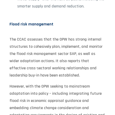
smarter supply and demand reduction.
Flood risk management
The CCAC assesses that the OPW has strong internal
structures to cohesively plan, implement, and monitor
the flood risk management sector SAP, as well as
wider adaptation actions. It also reports that
effective cross-sectoral working relationships and
leadership buy-in have been established.
However, with the OPW seeking to mainstream
adaptation into policy – including integrating future
flood risk in economic appraisal guidance and
embedding climate change consideration and