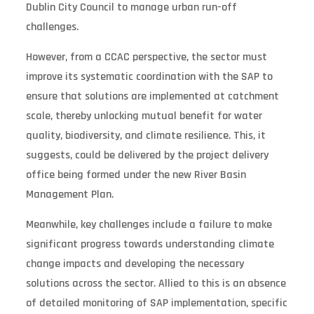
Dublin City Council to manage urban run-off
challenges.
However, from a CCAC perspective, the sector must
improve its systematic coordination with the SAP to
ensure that solutions are implemented at catchment
scale, thereby unlocking mutual benefit for water
quality, biodiversity, and climate resilience. This, it
suggests, could be delivered by the project delivery
office being formed under the new River Basin
Management Plan.
Meanwhile, key challenges include a failure to make
significant progress towards understanding climate
change impacts and developing the necessary
solutions across the sector. Allied to this is an absence
of detailed monitoring of SAP implementation, specific