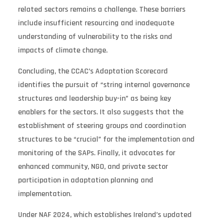
related sectors remains a challenge. These barriers
include insufficient resourcing and inadequate
understanding of vulnerability to the risks and
impacts of climate change.
Concluding, the CCAC’s Adaptation Scorecard
identifies the pursuit of “string internal governance
structures and leadership buy-in” as being key
enablers for the sectors. It also suggests that the
establishment of steering groups and coordination
structures to be “crucial” for the implementation and
monitoring of the SAPs. Finally, it advocates for
enhanced community, NGO, and private sector
participation in adaptation planning and
implementation.
Under NAF 2024, which establishes Ireland’s updated