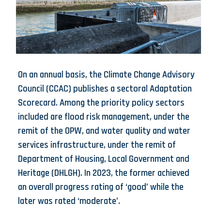
On an annual basis, the Climate Change Advisory
Council (CCAC) publishes a sectoral Adaptation
Scorecard. Among the priority policy sectors
included are flood risk management, under the
remit of the OPW, and water quality and water
services infrastructure, under the remit of
Department of Housing, Local Government and
Heritage (DHLGH). In 2023, the former achieved
an overall progress rating of ‘good’ while the
later was rated ‘moderate’.