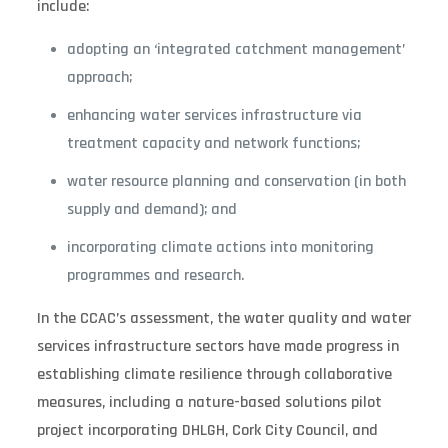
include:
adopting an ‘integrated catchment management’
approach;
enhancing water services infrastructure via
treatment capacity and network functions;
water resource planning and conservation (in both
supply and demand); and
incorporating climate actions into monitoring
programmes and research.
In the CCAC’s assessment, the water quality and water
services infrastructure sectors have made progress in
establishing climate resilience through collaborative
measures, including a nature-based solutions pilot
project incorporating DHLGH, Cork City Council, and