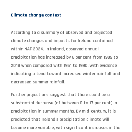
Climate change context
According to a summary of observed and projected
climate changes and impacts for Ireland contained
within NAF 2024, in Ireland, observed annual
precipitation has increased by 6 per cent from 1989 to
2018 when compared with 1961 to 1990, with evidence
indicating a tend toward increased winter rainfall and
decreased summer rainfall.
Further projections suggest that there could be a
substantial decrease (of between 0 to 17 per cent) in
precipitation in summer months. By mid-century, it is
predicted that Ireland’s precipitation climate will
become more variable, with significant increases in the