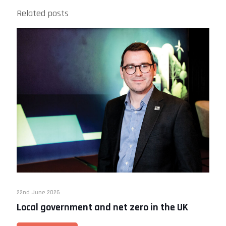
Related posts
22nd June 2026
Local government and net zero in the UK