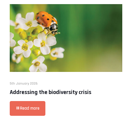
5th January 2026
Addressing the biodiversity crisis
Read more