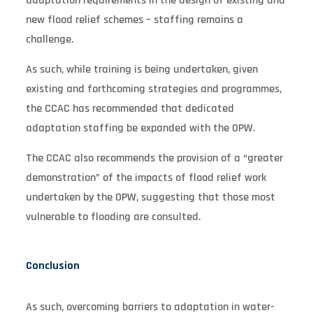
adaptation requirements in the design of existing and
new flood relief schemes – staffing remains a
challenge.
As such, while training is being undertaken, given
existing and forthcoming strategies and programmes,
the CCAC has recommended that dedicated
adaptation staffing be expanded with the OPW.
The CCAC also recommends the provision of a “greater
demonstration” of the impacts of flood relief work
undertaken by the OPW, suggesting that those most
vulnerable to flooding are consulted.
Conclusion
As such, overcoming barriers to adaptation in water-