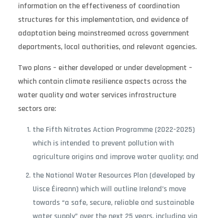
information on the effectiveness of coordination
structures for this implementation, and evidence of
adaptation being mainstreamed across government
departments, local authorities, and relevant agencies.
Two plans – either developed or under development –
which contain climate resilience aspects across the
water quality and water services infrastructure
sectors are:
the Fifth Nitrates Action Programme (2022-2025)
which is intended to prevent pollution with
agriculture origins and improve water quality; and
the National Water Resources Plan (developed by
Uisce Éireann) which will outline Ireland’s move
towards “a safe, secure, reliable and sustainable
water supply” over the next 25 years, including via