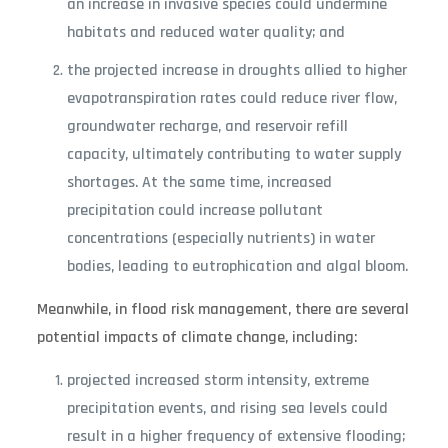
an increase in invasive species could undermine
habitats and reduced water quality; and
the projected increase in droughts allied to higher
evapotranspiration rates could reduce river flow,
groundwater recharge, and reservoir refill
capacity, ultimately contributing to water supply
shortages. At the same time, increased
precipitation could increase pollutant
concentrations (especially nutrients) in water
bodies, leading to eutrophication and algal bloom.
Meanwhile, in flood risk management, there are several
potential impacts of climate change, including:
projected increased storm intensity, extreme
precipitation events, and rising sea levels could
result in a higher frequency of extensive flooding;