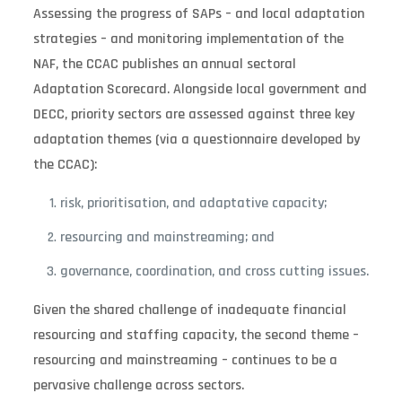
Assessing the progress of SAPs – and local adaptation
strategies – and monitoring implementation of the
NAF, the CCAC publishes an annual sectoral
Adaptation Scorecard. Alongside local government and
DECC, priority sectors are assessed against three key
adaptation themes (via a questionnaire developed by
the CCAC):
risk, prioritisation, and adaptative capacity;
resourcing and mainstreaming; and
governance, coordination, and cross cutting issues.
Given the shared challenge of inadequate financial
resourcing and staffing capacity, the second theme –
resourcing and mainstreaming – continues to be a
pervasive challenge across sectors.