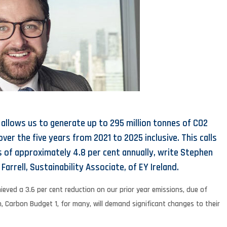
 allows us to generate up to 295 million tonnes of CO2
er the five years from 2021 to 2025 inclusive. This calls
s of approximately 4.8 per cent annually, write Stephen
Farrell, Sustainability Associate, of EY Ireland.
ieved a 3.6 per cent reduction on our prior year emissions, due of
h, Carbon Budget 1, for many, will demand significant changes to their