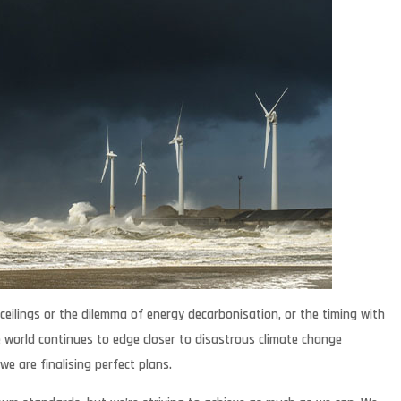
ceilings or the dilemma of energy decarbonisation, or the timing with
 world continues to edge closer to disastrous climate change
we are finalising perfect plans.