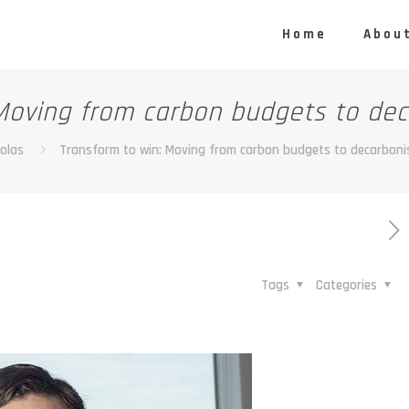
Home
About
Moving from carbon budgets to dec
olas
Transform to win: Moving from carbon budgets to decarboni
Tags
Categories