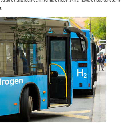
e of this journey, in terms of jobs, skills, flows of capital etc., if
t.