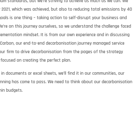
mum standards, but we’re striving to achieve as much as we can. We
2021, which was achieved, but also to reducing total emissions by 40
goals is one thing – taking action to self-disrupt your business and
. We’re on this journey ourselves, so we understand the challenge faced
ementation mindset. It is from our own experience and in discussing
Y Carbon, our end-to-end decarbonisation journey managed service
our firm to drive decarbonisation from the pages of the strategy
ot focused on creating the perfect plan.
in documents or excel sheets, we’ll find it in our communities, our
planning has come to pass. We need to think about our decarbonisation
hin budgets.