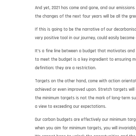
And yet, 2021 has come and gone, and our emissions l
the changes of the next four years will be all the gr
If this is going to be the narrative of our decarbon
very positive tool in our journey, could easily become
It’s a fine line between a budget that motivates and
to meet the budget is a key ingredient to ensuring mo
definition; they are a restriction.
Targets on the other hand, come with action orientat
achieved or even improved upon. Stretch targets will 
the minimum targets is not the mark of long-term succ
a view to exceeding our expectations.
Our carbon budgets are effectively our minimum targe
when you aim for minimum targets, you will invariably