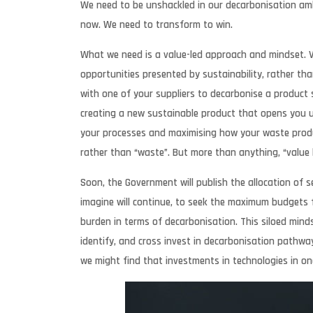
We need to be unshackled in our decarbonisation ambi
now. We need to transform to win.
What we need is a value-led approach and mindset. Val
opportunities presented by sustainability, rather tha
with one of your suppliers to decarbonise a product so
creating a new sustainable product that opens you u
your processes and maximising how your waste produ
rather than “waste”. But more than anything, “value l
Soon, the Government will publish the allocation of s
imagine will continue, to seek the maximum budgets fo
burden in terms of decarbonisation. This siloed minds
identify, and cross invest in decarbonisation pathway
we might find that investments in technologies in on