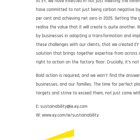
At EY, we have invested in not just meeting the mini
have committed to not just being carbon negative by 
per cent and achieving net zero in 2025. Setting the 
realise the value that it will create is quite another
by businesses in adapting a transformation and impl
these challenges with our clients, that we created E
solution that brings together expertise from across 
right to action on the factory floor. Crucially, it’s n
Bold action is required, and we won’t find the answer 
businesses, and our families. The time for perfect 
targets and strive to exceed them, not just come wit
E: sustainability@ie.ey.com
W: www.ey.com/ie/sustainability