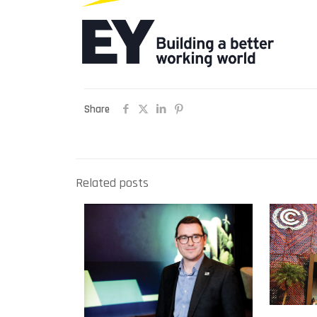
Share
Related posts