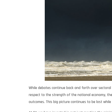
While debates continue back and forth over sectoral 
respect to the strength of the national economy, the
outcomes. This big picture continues to be lost while 