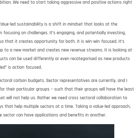
tion. We need to start taking aggressive and positive actions right
ue-led sustainability is a shift in mindset that looks at the
n focusing on challenges. It’s engaging, and potentially investing,
 that it creates opportunity for both. It is win-win focused. It’s
p to a new market and creates new revenue streams. It is looking at
cts can be used differently or even recategorised as new products
ed” is action focused.
ectoral carbon budgets. Sector representatives are currently, and I
r their particular groups – such that their groups will have the least
et will not help us. Rather we need cross sectoral collaboration to
s that help multiple sectors at a time. Taking a value-led approach,
e sector can have applications and benefits in another.