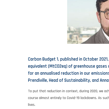
Carbon Budget 1, published in October 2021,
equivalent (MtCO2eq) of greenhouse gases ov
for an annualised reduction in our emission
Prendiville, Head of Sustainability, and Anna 
To put that reduction in context, during 2020, we ach
course almost entirely to Covid-19 lockdowns. As suc
lives.