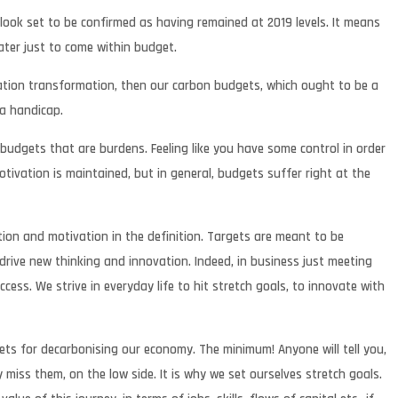
ook set to be confirmed as having remained at 2019 levels. It means
eater just to come within budget.
isation transformation, then our carbon budgets, which ought to be a
 a handicap.
 budgets that are burdens. Feeling like you have some control in order
tivation is maintained, but in general, budgets suffer right at the
ion and motivation in the definition. Targets are meant to be
drive new thinking and innovation. Indeed, in business just meeting
ess. We strive in everyday life to hit stretch goals, to innovate with
ts for decarbonising our economy. The minimum! Anyone will tell you,
 miss them, on the low side. It is why we set ourselves stretch goals.