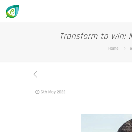
Transform to win: 
Home
e
6th May 2022