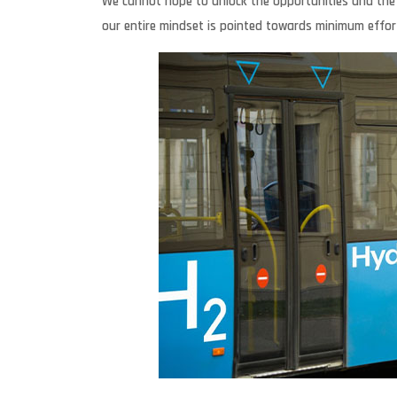
We cannot hope to unlock the opportunities and the valu
our entire mindset is pointed towards minimum effor