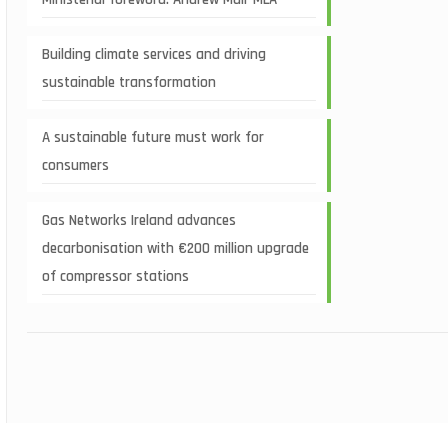
Building climate services and driving
sustainable transformation
A sustainable future must work for
consumers
Gas Networks Ireland advances
decarbonisation with €200 million upgrade
of compressor stations