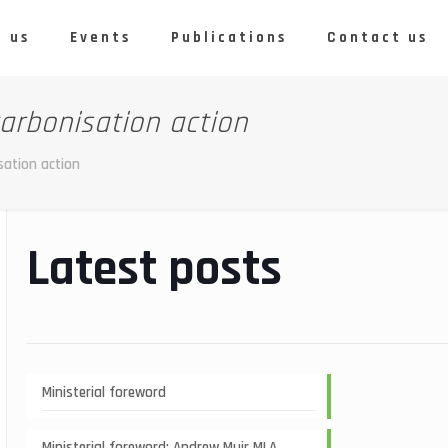
 us
Events
Publications
Contact us
arbonisation action
sation action
Latest posts
Ministerial foreword
Ministerial foreword: Andrew Muir MLA