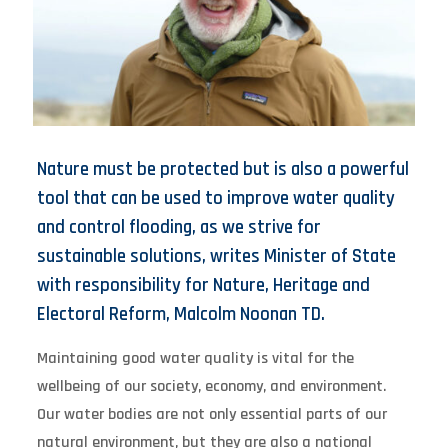
Nature must be protected but is also a powerful
tool that can be used to improve water quality
and control flooding, as we strive for
sustainable solutions, writes Minister of State
with responsibility for Nature, Heritage and
Electoral Reform, Malcolm Noonan TD.
Maintaining good water quality is vital for the
wellbeing of our society, economy, and environment.
Our water bodies are not only essential parts of our
natural environment, but they are also a national