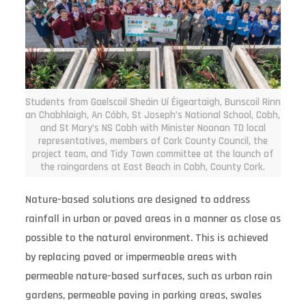
Students from Gaelscoil Sheáin Uí Éigeartaigh, Bunscoil Rinn
an Chabhlaigh, An Cóbh, St Joseph’s National School, Cobh,
and St Mary’s NS Cobh with Minister Noonan TD local
representatives, members of Cork County Council, the
project team, and Tidy Town committee at the launch of
the raingardens at East Beach in Cobh, County Cork.
Nature-based solutions are designed to address
rainfall in urban or paved areas in a manner as close as
possible to the natural environment. This is achieved
by replacing paved or impermeable areas with
permeable nature-based surfaces, such as urban rain
gardens, permeable paving in parking areas, swales