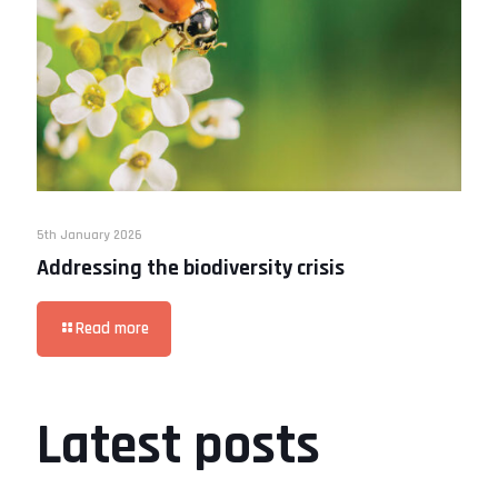
5th January 2026
Addressing the biodiversity crisis
Read more
Latest posts