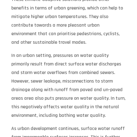
benefits in terms of urban greening, which can help to
mitigate higher urban temperatures. They also
contribute towards a more pleasant urban
environment that can prioritise pedestrians, cyclists,
and other sustainable travel modes.
In an urban setting, pressures on water quality
primarily result from direct surface water discharges
and storm water overflows from combined sewers.
However, sewer leakage, misconnections to storm
drainage along with runoff from paved and un-paved
areas area also puts pressure on water quality. In turn,
this negatively affects water quality in the natural
environment, including bathing water quality.
As urban development continues, surface water runoff