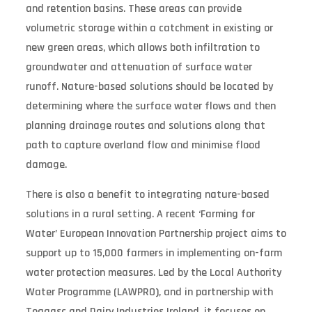
and retention basins. These areas can provide
volumetric storage within a catchment in existing or
new green areas, which allows both infiltration to
groundwater and attenuation of surface water
runoff. Nature-based solutions should be located by
determining where the surface water flows and then
planning drainage routes and solutions along that
path to capture overland flow and minimise flood
damage.
There is also a benefit to integrating nature-based
solutions in a rural setting. A recent ‘Farming for
Water’ European Innovation Partnership project aims to
support up to 15,000 farmers in implementing on-farm
water protection measures. Led by the Local Authority
Water Programme (LAWPRO), and in partnership with
Teagasc and Dairy Industries Ireland, it focuses on