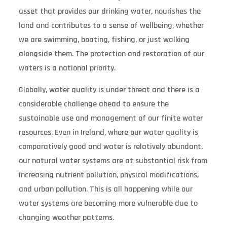
asset that provides our drinking water, nourishes the
land and contributes to a sense of wellbeing, whether
we are swimming, boating, fishing, or just walking
alongside them. The protection and restoration of our
waters is a national priority.
Globally, water quality is under threat and there is a
considerable challenge ahead to ensure the
sustainable use and management of our finite water
resources. Even in Ireland, where our water quality is
comparatively good and water is relatively abundant,
our natural water systems are at substantial risk from
increasing nutrient pollution, physical modifications,
and urban pollution. This is all happening while our
water systems are becoming more vulnerable due to
changing weather patterns.