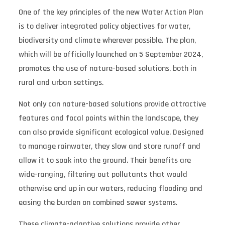
One of the key principles of the new Water Action Plan
is to deliver integrated policy objectives for water,
biodiversity and climate wherever possible. The plan,
which will be officially launched on 5 September 2024,
promotes the use of nature-based solutions, both in
rural and urban settings.
Not only can nature-based solutions provide attractive
features and focal points within the landscape, they
can also provide significant ecological value. Designed
to manage rainwater, they slow and store runoff and
allow it to soak into the ground. Their benefits are
wide-ranging, filtering out pollutants that would
otherwise end up in our waters, reducing flooding and
easing the burden on combined sewer systems.
These climate-adaptive solutions provide other