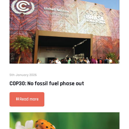
5th January 2026
COP30: No fossil fuel phase out
Read more