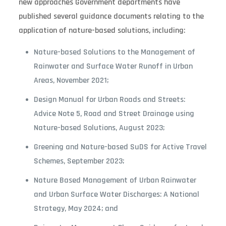
new approaches Government departments have
published several guidance documents relating to the
application of nature-based solutions, including:
Nature-based Solutions to the Management of
Rainwater and Surface Water Runoff in Urban
Areas, November 2021;
Design Manual for Urban Roads and Streets:
Advice Note 5, Road and Street Drainage using
Nature-based Solutions, August 2023;
Greening and Nature-based SuDS for Active Travel
Schemes, September 2023;
Nature Based Management of Urban Rainwater
and Urban Surface Water Discharges: A National
Strategy, May 2024; and