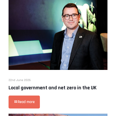
22nd June 2026
Local government and net zero in the UK
Read more