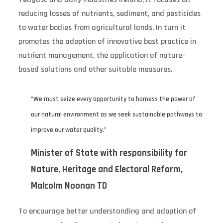
reducing losses of nutrients, sediment, and pesticides
to water bodies from agricultural lands. In turn it
promotes the adoption of innovative best practice in
nutrient management, the application of nature-
based solutions and other suitable measures.
“We must seize every opportunity to harness the power of
our natural environment as we seek sustainable pathways to
improve our water quality.”
Minister of State with responsibility for
Nature, Heritage and Electoral Reform,
Malcolm Noonan TD
To encourage better understanding and adoption of