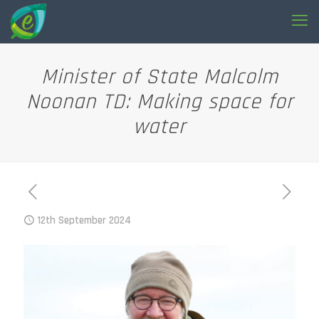
Minister of State Malcolm
Noonan TD: Making space for
water
12th September 2024