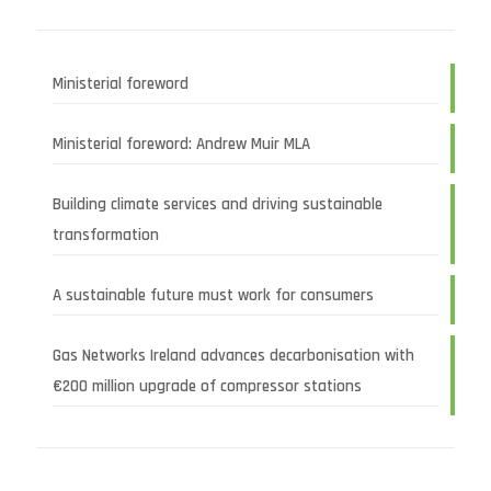
Ministerial foreword
Ministerial foreword: Andrew Muir MLA
Building climate services and driving sustainable
transformation
A sustainable future must work for consumers
Gas Networks Ireland advances decarbonisation with
€200 million upgrade of compressor stations