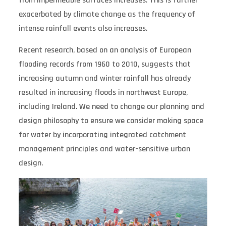
from impermeable surfaces increases. This is further
exacerbated by climate change as the frequency of
intense rainfall events also increases.
Recent research, based on an analysis of European
flooding records from 1960 to 2010, suggests that
increasing autumn and winter rainfall has already
resulted in increasing floods in northwest Europe,
including Ireland. We need to change our planning and
design philosophy to ensure we consider making space
for water by incorporating integrated catchment
management principles and water-sensitive urban
design.