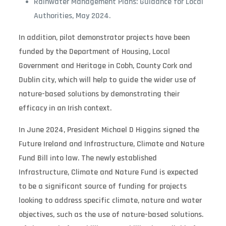
Rainwater Management Plans: Guidance for Local
Authorities, May 2024.
In addition, pilot demonstrator projects have been
funded by the Department of Housing, Local
Government and Heritage in Cobh, County Cork and
Dublin city, which will help to guide the wider use of
nature-based solutions by demonstrating their
efficacy in an Irish context.
In June 2024, President Michael D Higgins signed the
Future Ireland and Infrastructure, Climate and Nature
Fund Bill into law. The newly established
Infrastructure, Climate and Nature Fund is expected
to be a significant source of funding for projects
looking to address specific climate, nature and water
objectives, such as the use of nature-based solutions.