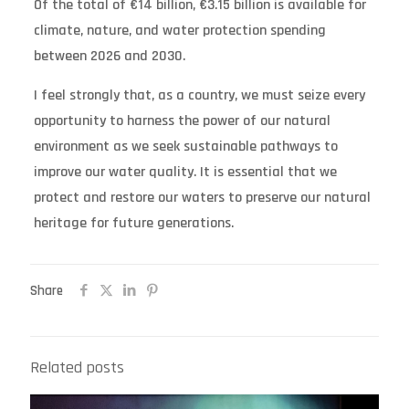
Of the total of €14 billion, €3.15 billion is available for
climate, nature, and water protection spending
between 2026 and 2030.
I feel strongly that, as a country, we must seize every
opportunity to harness the power of our natural
environment as we seek sustainable pathways to
improve our water quality. It is essential that we
protect and restore our waters to preserve our natural
heritage for future generations.
Share
Related posts