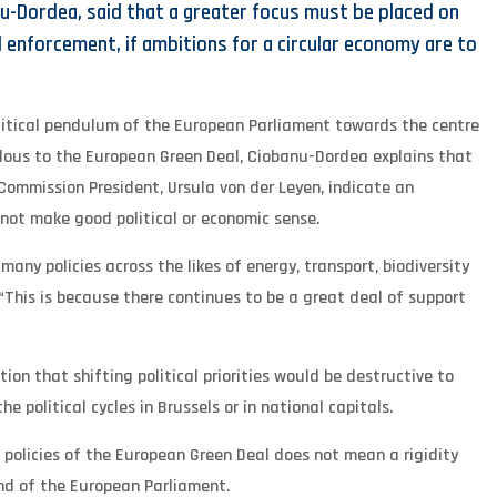
u-Dordea, said that a greater focus must be placed on
enforcement, if ambitions for a circular economy are to
litical pendulum of the European Parliament towards the centre
dous to the European Green Deal, Ciobanu-Dordea explains that
Commission President, Ursula von der Leyen, indicate an
not make good political or economic sense.
ny policies across the likes of energy, transport, biodiversity
 “This is because there continues to be a great deal of support
ion that shifting political priorities would be destructive to
 political cycles in Brussels or in national capitals.
policies of the European Green Deal does not mean a rigidity
nd of the European Parliament.