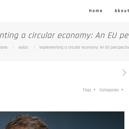
Home
About
ting a circular economy: An EU pe
Home
eolas
Implementing a circular economy: An EU perspecti
Tags
Categories