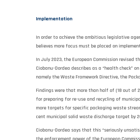
Implementation
In order to achieve the ambitious legislative ag
believes more focus must be placed on implement
In July 2023, the European Commission revised t
Ciobanu-Dordea describes as a “health check” on t
namely the Waste Framework Directive, the Packagi
Findings were that more than half of (18 out of 
for preparing for re-use and recycling of municip
more targets for specific packaging waste stream
cent municipal solid waste discharge target by 2
Ciobanu-Dordea says that this “seriously unsati
the enforcement power of the European Commissio