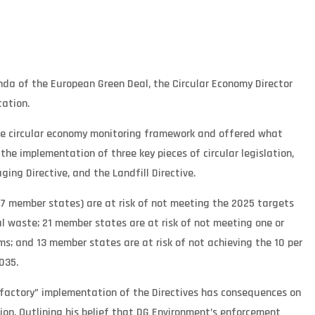
enda of the European Green Deal, the Circular Economy Director
ation.
he circular economy monitoring framework and offered what
he implementation of three key pieces of circular legislation,
ng Directive, and the Landfill Directive.
27 member states) are at risk of not meeting the 2025 targets
al waste; 21 member states are at risk of not meeting one or
s; and 13 member states are at risk of not achieving the 10 per
035.
sfactory” implementation of the Directives has consequences on
n. Outlining his belief that DG Environment’s enforcement