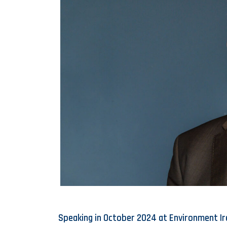
Speaking in October 2024 at Environment Ir