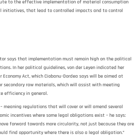
bute to the effective implementation of material consumption
nitiatives, that lead to controlled impacts and to control
ctor says that implementation must remain high on the political
ons. In her political guidelines, von der Leyen indicated her
ar Economy Act, which Ciobanu-Dordea says will be aimed at
or secondary raw materials, which will assist with meeting
e efficiency in general.
 – meaning regulations that will cover or will amend several
nomic incentives where some legal obligations exist – he says:
ve forward towards more circularity, not just because they are
uld find opportunity where there is also a legal obligation.”