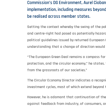
Commission’s DG Environment, Aurel Cioban
implementation, including measures beyond 
be realised across member states.
Setting the context whereby the swing of the po
and centre-right had posed as potentially hazar
political guidelines issued by returned European 
understanding that a change of direction would 
“The European Green Deal remains a compass for ma
protection, and the circular economy,” he states.
from the grassroots of our societies.”
The Circular Economy Director indicates a recognit
investment cycles, most of which extend beyond the
However, he is adamant that continuation of the 
against feedback from industry, of consumers, a