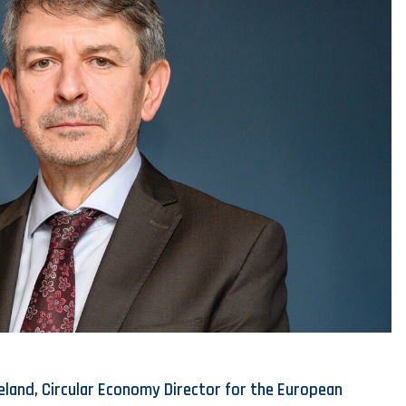
eland, Circular Economy Director for the European