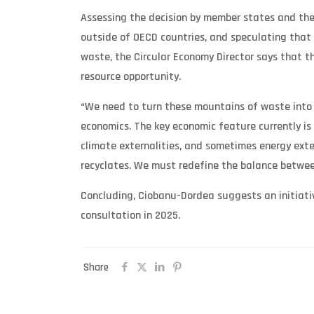
Assessing the decision by member states and the
outside of OECD countries, and speculating that 
waste, the Circular Economy Director says that 
resource opportunity.
“We need to turn these mountains of waste into o
economics. The key economic feature currently is
climate externalities, and sometimes energy extern
recyclates. We must redefine the balance between
Concluding, Ciobanu-Dordea suggests an initiativ
consultation in 2025.
Share