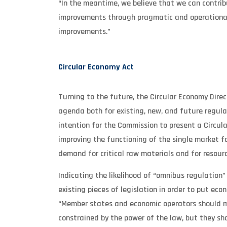
“In the meantime, we believe that we can contri
improvements through pragmatic and operational i
improvements.”
Circular Economy Act
Turning to the future, the Circular Economy Dire
agenda both for existing, new, and future regulati
intention for the Commission to present a Circul
improving the functioning of the single market f
demand for critical raw materials and for resourc
Indicating the likelihood of “omnibus regulation”
existing pieces of legislation in order to put eco
“Member states and economic operators should mo
constrained by the power of the law, but they sho