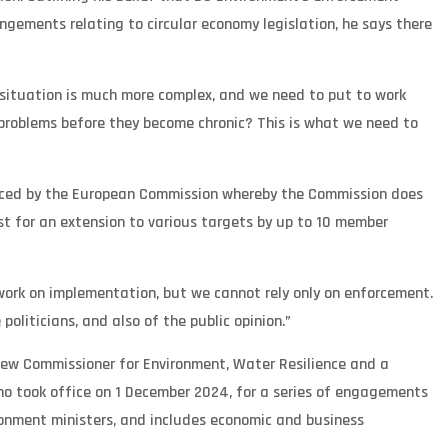
ngements relating to circular economy legislation, he says there
 situation is much more complex, and we need to put to work
 problems before they become chronic? This is what we need to
faced by the European Commission whereby the Commission does
est for an extension to various targets by up to 10 member
work on implementation, but we cannot rely only on enforcement.
oliticians, and also of the public opinion.”
new Commissioner for Environment, Water Resilience and a
ho took office on 1 December 2024, for a series of engagements
ronment ministers, and includes economic and business