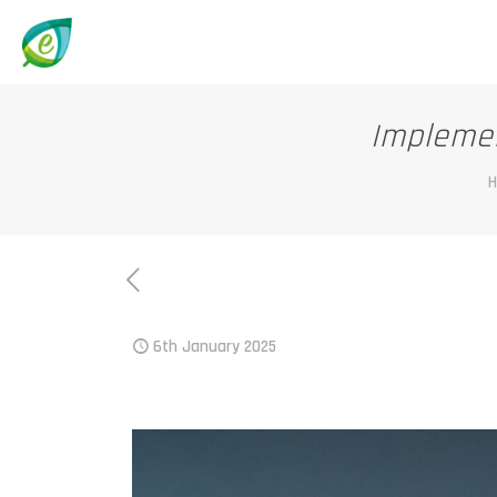
Implemen
6th January 2025