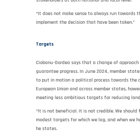
stakeholders at both national and local level.
“It does not make sense to always run towards t
implement the decision that have been taken.”
Targets
Ciobanu-Dordea says that a change of approach al
guarantee progress. In June 2024, member states
to put in motion a political process towards the 
European Union and across member states, however
meeting less ambitious targets for reducing landf
“It is not beneficial. It is not credible. We sho
modest targets for which we lag, and when we ha
he states.