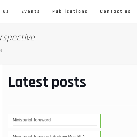
 us
Events
Publications
Contact us
rspective
ve
Latest posts
Ministerial foreword
Ministerial foreword: Andrew Muir MLA