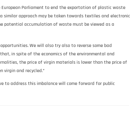
 European Parliament to end the exportation of plastic waste
a similar approach may be taken towards textiles and electronic
the potential accumulation of waste must be viewed as a
pportunities. We will also try also to reverse some bad
 that, in spite of the economics of the environmental and
alities, the price of virgin materials is lower than the price of
 virgin and recycled.”
e to address this imbalance will come forward for public