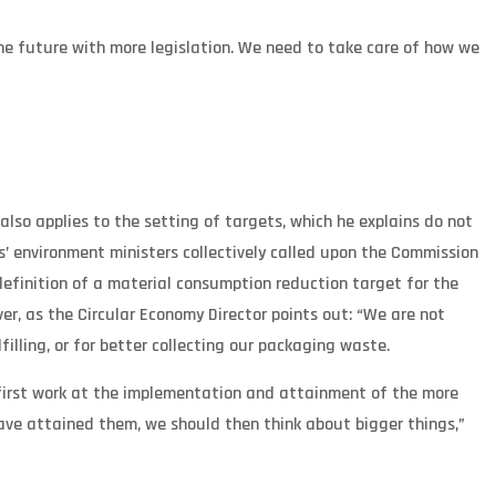
he future with more legislation. We need to take care of how we
so applies to the setting of targets, which he explains do not
’ environment ministers collectively called upon the Commission
definition of a material consumption reduction target for the
, as the Circular Economy Director points out: “We are not
illing, or for better collecting our packaging waste.
uld first work at the implementation and attainment of the more
ve attained them, we should then think about bigger things,”