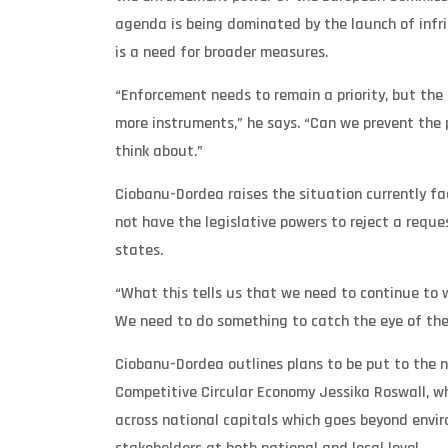
agenda is being dominated by the launch of infri
is a need for broader measures.
“Enforcement needs to remain a priority, but the
more instruments,” he says. “Can we prevent the
think about.”
Ciobanu-Dordea raises the situation currently 
not have the legislative powers to reject a requ
states.
“What this tells us that we need to continue to 
We need to do something to catch the eye of the p
Ciobanu-Dordea outlines plans to be put to the 
Competitive Circular Economy Jessika Roswall, w
across national capitals which goes beyond envi