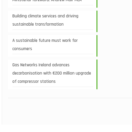
Building climate services and driving
sustainable transformation
A sustainable future must work for
consumers
Gas Networks Ireland advances
decarbonisation with €200 million upgrade
of compressor stations