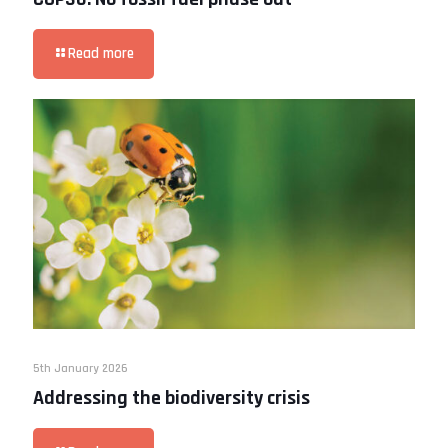
Read more
5th January 2026
Addressing the biodiversity crisis