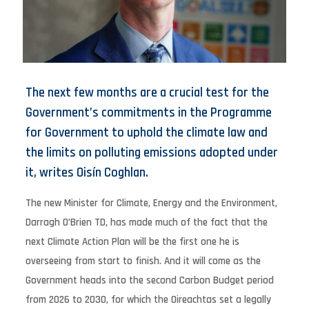
The next few months are a crucial test for the
Government’s commitments in the Programme
for Government to uphold the climate law and
the limits on polluting emissions adopted under
it, writes Oisín Coghlan.
The new Minister for Climate, Energy and the Environment,
Darragh O’Brien TD, has made much of the fact that the
next Climate Action Plan will be the first one he is
overseeing from start to finish. And it will come as the
Government heads into the second Carbon Budget period
from 2026 to 2030, for which the Oireachtas set a legally