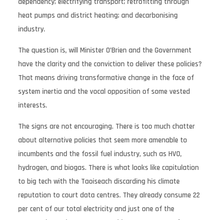
dependency; electrifying transport; retrofitting through
heat pumps and district heating; and decarbonising
industry.
The question is, will Minister O’Brien and the Government
have the clarity and the conviction to deliver these policies?
That means driving transformative change in the face of
system inertia and the vocal opposition of some vested
interests.
The signs are not encouraging. There is too much chatter
about alternative policies that seem more amenable to
incumbents and the fossil fuel industry, such as HVO,
hydrogen, and biogas. There is what looks like capitulation
to big tech with the Taoiseach discarding his climate
reputation to court data centres. They already consume 22
per cent of our total electricity and just one of the