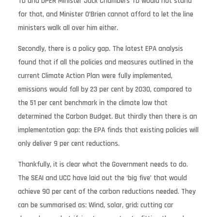
TD and DPER Minister Jack Chambers TD would not stand
for that, and Minister O’Brien cannot afford to let the line
ministers walk all over him either.
Secondly, there is a policy gap. The latest EPA analysis
found that if all the policies and measures outlined in the
current Climate Action Plan were fully implemented,
emissions would fall by 23 per cent by 2030, compared to
the 51 per cent benchmark in the climate law that
determined the Carbon Budget. But thirdly then there is an
implementation gap: the EPA finds that existing policies will
only deliver 9 per cent reductions.
Thankfully, it is clear what the Government needs to do.
The SEAI and UCC have laid out the ‘big five’ that would
achieve 90 per cent of the carbon reductions needed. They
can be summarised as: Wind, solar, grid; cutting car