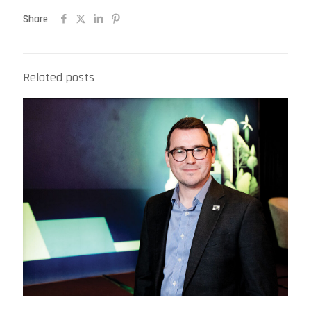
Share
Related posts