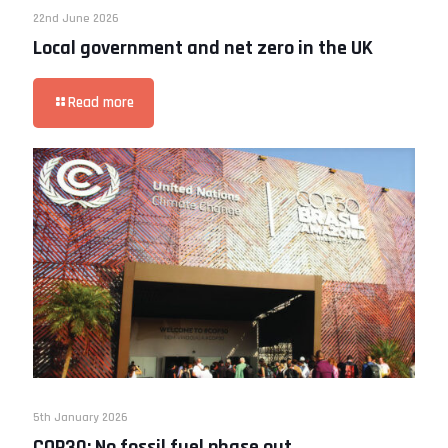
22nd June 2026
Local government and net zero in the UK
Read more
5th January 2026
COP30: No fossil fuel phase out