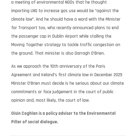
a meeting of environmental NGOs that he thought
importing LNG to increase gas use would be “against the
climate law”. And he should have a word with the Minister
for Transport too, who recently announced plans to end
the passenger cap in Dublin Airport while stalling the
Moving Together strategy to tackle traffic congestion on
the ground. That minister is also Darragh O’Brien.
As we approach the 10th anniversary of the Paris
Agreement and Ireland’s first climate law in December 2025
Minister O’Brien must decide is he serious about our climate
commitments or face judgement in the court of public
opinion and, most likely, the court of law.
Oisín Coghlan is a policy advisor to the Environmental
Pillar of social dialogue.