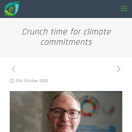
Crunch time for climate
commitments
31st October 2025