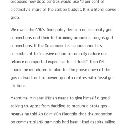
proposed new data centres would use 10 per cent of
electricity’s share of the carbon budget. It is a literal power
grab.
We await the CRU’s final policy decision on electricity grid
connections and their forthcoming proposals on gas grid
connections. If the Government is serious about its
commitment to “decisive action to radically reduce our
reliance on imported expensive fossil fuels”, then GNI
should be mandated to plan for the phase down of the
gas network not to power up data centres with fossil gas
stations.
Meantime, Minister O’Brien needs to give himself a good
talking to. Apart from deciding to procure a state gas
reserve he told An Coimisiún Pleanála that the probation
on commercial LNG terminals had been lifted despite telling