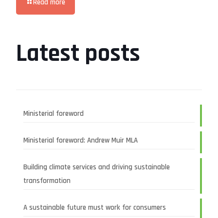
Read more
Latest posts
Ministerial foreword
Ministerial foreword: Andrew Muir MLA
Building climate services and driving sustainable
transformation
A sustainable future must work for consumers