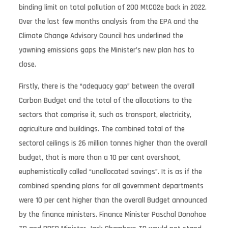
binding limit on total pollution of 200 MtCO2e back in 2022.
Over the last few months analysis from the EPA and the
Climate Change Advisory Council has underlined the
yawning emissions gaps the Minister’s new plan has to
close.
Firstly, there is the “adequacy gap” between the overall
Carbon Budget and the total of the allocations to the
sectors that comprise it, such as transport, electricity,
agriculture and buildings. The combined total of the
sectoral ceilings is 26 million tonnes higher than the overall
budget, that is more than a 10 per cent overshoot,
euphemistically called “unallocated savings”. It is as if the
combined spending plans for all government departments
were 10 per cent higher than the overall Budget announced
by the finance ministers. Finance Minister Paschal Donohoe